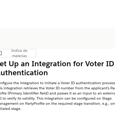
Índice de
Mostrar índice de materias
materias
et Up an Integration for Voter ID
uthentication
nfigure the integration to initiate a Voter ID authentication process
is integration retrieves the Voter ID number from the applicant's Pa
ofile (Primary Identifier field) and passes it as an input to an extern
I to verify its validity. This integration can be configured on Stage
nagement on PartyProfile on the required stage transition, e.g., on
itiated stage.