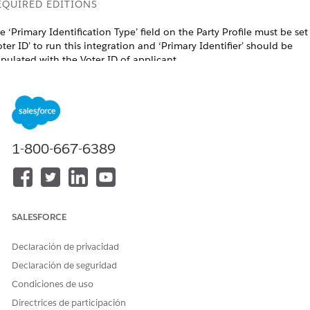
EQUIRED EDITIONS
e ‘Primary Identification Type’ field on the Party Profile must be set
oter ID’ to run this integration and ‘Primary Identifier’ should be
pulated with the Voter ID of applicant.
ailable in: Lightning Experience in Professional, Enterprise, and
limited Editions that have
Agentforce Financial Services
enabled.
USER PERMISSIONS NEEDED
1-800-667-6389
o create integration definitions:
IndustriesIntegrationFwk
o create or update an
OmniStudio Admin permission
ntegration Procedure, Data
set
apper, or an Omniscript:
AND
SALESFORCE
Digital Lending India Admin Use
Declaración de privacidad
o create a stage management
Stage Management Design User
Declaración de seguridad
onfiguration:
AND
Condiciones de uso
Stage Management User
Directrices de participación