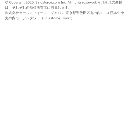
© Copyright 2026, Salesforce.com Inc. All rights reserved. それぞれの商標
the Flexcard. This Flexcard shows the integration execution
は、それぞれの商標所有者に帰属します。
status and the request and response details.
株式会社セールスフォース・ジャパン 東京都千代田区丸の内1-1-3 日本生命
丸の内ガーデンタワー（Salesforce Tower）
Invocation Details:
This integration is invoked by the
DigitalLendingIndia_DLandVoterIdAuthHandle integration
procedure from the DigitalLendingIndia_DLAndVoterIdAuthOS
Omniscript. This Omniscript is designed to be launched as a man
task from the Record Stage Overview component during a relevan
stage of the Party Profile, such as Initiated, Identity Verification, in
your Stage Management plan.
Data Mapper Configuration:
For Voter ID Authentication:
Handler Integration Processor
DigitalLendingIndia_DLandVoterIdAuthHandle calls the integrati
definition DigitalLendingIndiaVoterIdAuthIntegDef which contain
below input and output processor.
The input processor
DigitalLendingIndia_VoterIdAuthenticationRequest calls the