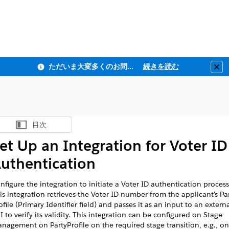
ただいま大変多くのお問い合わせをいただいており、ご連絡までにお時間を頂戴しております
続きを読む
Clo
目次
目次を表示
et Up an Integration for Voter ID
uthentication
nfigure the integration to initiate a Voter ID authentication process
is integration retrieves the Voter ID number from the applicant's Pa
ofile (Primary Identifier field) and passes it as an input to an extern
I to verify its validity. This integration can be configured on Stage
nagement on PartyProfile on the required stage transition, e.g., on