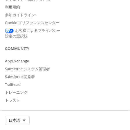
Stage Management User
利用規約
参加ガイドライン:
From Setup, in the Quick Find box, enter
integration
Cookie プリファレンスセンター
definitions
, and then select
Integration Definitions
.
Click
+ New
.
お客様によるプライバシー
設定の選択肢
Configure the integration definition with the following details:
Select the type as
External Services Defined
.
COMMUNITY
Enter the integration definition name as
.
DigitalLendingIndiaVoterIdAuthIntegDef
For external service, enter the name of the registered external
AppExchange
service that you want to use to connect to an external API.
Salesforce システム管理者
For action, select the method or the operation of the service
Salesforce 開発者
provider API to be called to authenticate the applicant's Voter
Trailhead
ID.
Select the input processor as
トレーニング
DigitalLendingIndia_VoterIdAuthRequest
.
トラスト
Select the output processor as
DigitalLendingIndia_VoterIdAuthResponse
.
Turn on Integration Orchestrator.
Select Org
日本語
Select the
IntegrationOrchestrationShowIntegTimelineDetails
Flexcard. Make sure to select a cloned and activated version o