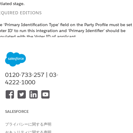
itiated stage.
EQUIRED EDITIONS
e ‘Primary Identification Type’ field on the Party Profile must be set
oter ID’ to run this integration and ‘Primary Identifier’ should be
pulated with the Voter ID of applicant.
ailable in: Lightning Experience in Professional, Enterprise, and
limited Editions that have
Agentforce Financial Services
enabled.
USER PERMISSIONS NEEDED
0120-733-257 | 03-
o create integration definitions:
IndustriesIntegrationFwk
4222-1000
o create or update an
OmniStudio Admin permission
ntegration Procedure, Data
set
apper, or an Omniscript:
AND
Digital Lending India Admin Use
SALESFORCE
o create a stage management
Stage Management Design User
プライバシーに関する声明
onfiguration:
AND
セキュリティに関する声明