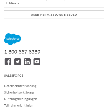
Editions
USER PERMISSIONS NEEDED
To activate picklist values.
Customize Application
To set up products:
Create on Product2
Add the picklist values.
When you create a product record for a loan type, you
1-800-667-6389
must specify the product family that the product belongs
to. Add the picklist values for the product family.
From the object management settings for products, go
to Fields & Relationships.
In the Quick Find box, enter
, and
Product Family
SALESFORCE
then select
Product Family
.
In the Picklist Values for Product Family section, click
Datenschutzerklärung
New
.
Add the picklist values.
Sicherheitserklärung
For example, you can add Home Loan, Personal Loan,
Nutzungsbedingungen
Auto Loan Two Wheeler, and Auto Loan Four Wheeler
Teilnahmerichtlinien
as the picklist values.