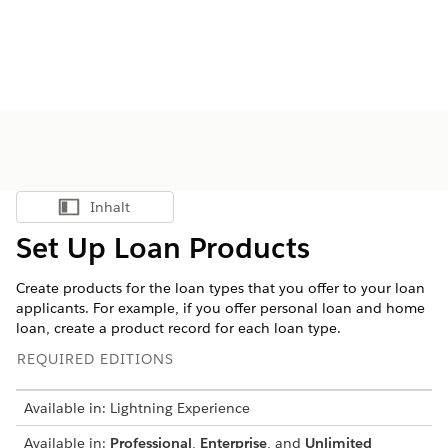
Inhalt
Inhalt anzeigen
Set Up Loan Products
Create products for the loan types that you offer to your loan
applicants. For example, if you offer personal loan and home
loan, create a product record for each loan type.
REQUIRED EDITIONS
Available in: Lightning Experience
Available in:
Professional
,
Enterprise
, and
Unlimited