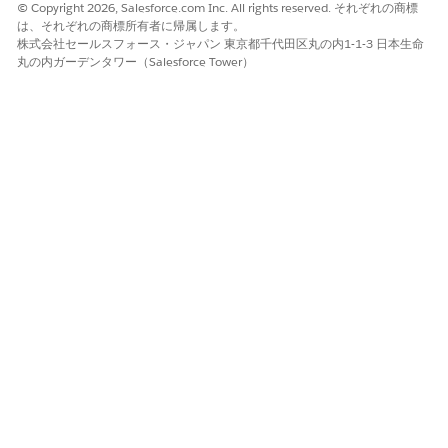
© Copyright 2026, Salesforce.com Inc. All rights reserved. それぞれの商標
は、それぞれの商標所有者に帰属します。
株式会社セールスフォース・ジャパン 東京都千代田区丸の内1-1-3 日本生命
丸の内ガーデンタワー（Salesforce Tower）