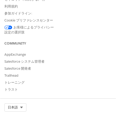
In the Picklist Values for Type section, click
New
.
利用規約
Add the picklist values.
For example, you can add Origination Fees, Processing
参加ガイドライン:
Fees, and Underwriter Fees as the picklist values.
Cookie プリファレンスセンター
Save your changes.
お客様によるプライバシー
Create product fee records.
設定の選択肢
From the App Launcher, find and select
Product Fees
.
Click
New
, and enter the product fee details.
COMMUNITY
To add another product fee, click
Save & New
or to
finish, click
Save
.
AppExchange
Salesforce システム管理者
Your users can associate the product fee records with a
loan product when they create application form product
Salesforce 開発者
fees.
Trailhead
トレーニング
トラスト
この記事で問題は解決されましたか?
ご意見をお待ちしております。
Select Org
日本語
はい
いいえ