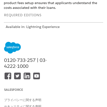
product fees setup ensures that applicants understand the
costs associated with their loans.
REQUIRED EDITIONS
Available in: Lightning Experience
Available in:
Professional
,
Enterprise
, and
Unlimited
Editions
USER PERMISSIONS NEEDED
To activate picklist values:
Customize Application
0120-733-257 | 03-
4222-1000
Add the picklist values.
When you create product fee records for loan products,
you must specify the type of fee. Add the picklist values
for Type.
From the object management settings for product fee,
SALESFORCE
go to Fields & Relationships.
In the Quick Find box, enter
, and then select
Type
プライバシーに関する声明
Type
.
セキュリティに関する声明