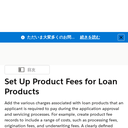
ただいま大変多くのお問い合わせをいただいており、ご連絡までにお時間を頂戴しております
続きを読む
Clo
目次
目次を表示
Set Up Product Fees for Loan
Products
Add the various charges associated with loan products that an
applicant is required to pay during the application approval
and servicing processes. For example, create product fee
records to include a range of costs, such as processing fees,
origination fees, and underwriting fees. A clearly defined