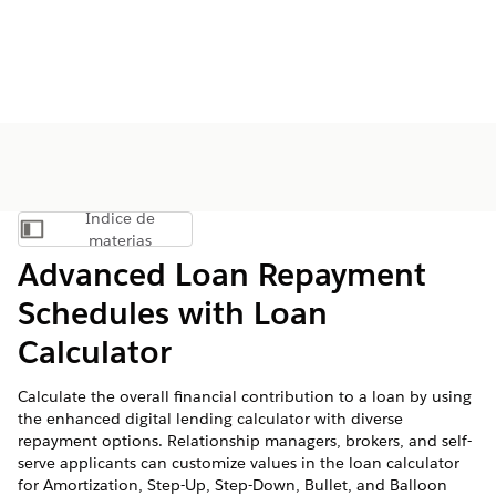
Índice de
Mostrar índice de materias
materias
Advanced Loan Repayment
Schedules with Loan
Calculator
Calculate the overall financial contribution to a loan by using
the enhanced digital lending calculator with diverse
repayment options. Relationship managers, brokers, and self-
serve applicants can customize values in the loan calculator
for Amortization, Step-Up, Step-Down, Bullet, and Balloon