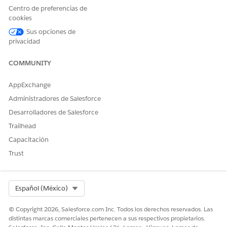
Centro de preferencias de
cookies
Sus opciones de
privacidad
COMMUNITY
AppExchange
Administradores de Salesforce
Desarrolladores de Salesforce
A list of repayment methods in the advanced loan calculator.
Trailhead
REPAYMENT TYPE
DESCRIPTION
Capacitación
Amortization Repayment
Involves paying off a loan in
Trust
fixed installments
throughout the loan term.
Each payment covers both
Select Org
Español (México)
the interest and the
principal amount.
© Copyright 2026, Salesforce.com Inc. Todos los derechos reservados. Las
Balloon Repayment
Involves making small
distintas marcas comerciales pertenecen a sus respectivos propietarios.
payments throughout the