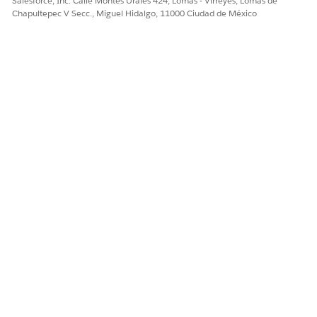
Salesforce, Inc. Calle Montes Urales 424, Lomas - Virreyes, Lomas de
loan term, followed by a
Chapultepec V Secc., Miguel Hidalgo, 11000 Ciudad de México
large final payment to cover
the remaining principal.
Step-Up Repayment
Involves starting with
smaller payments that
gradually increase at
specified intervals over the
loan term.
Step-Down Repayment
Involves starting with higher
payments that gradually
decrease at specified
intervals over the loan term.
Bullet Repayment
Involves paying the interest
periodically during the loan
term and repaying the full
principal amount as one
large payment at the end.
Additional Payment
Users can enter values for recurring payments or for a single