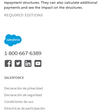
repayment structures. They can also calculate additional
payments and see the impact on the structures.
REQUIRED EDITIONS
Available in: Lightning Experience
Available in:
Enterprise
and
Unlimited
editions where
Financial Services Cloud and FSC Service Einstein Add-On
are enabled
1-800-667-6389
Repayment Types
Users can avail the diverse repayment methods to estimate
EMI schedules. They can customize the values in the loan
calculator view and compare the total loan amount, principal,
SALESFORCE
and interest paid over the loan term.
Declaración de privacidad
Declaración de seguridad
Condiciones de uso
Directrices de participación