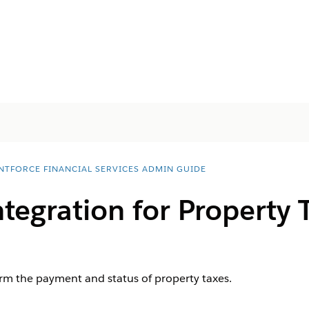
NTFORCE FINANCIAL SERVICES ADMIN GUIDE
ntegration for Property 
irm the payment and status of property taxes.