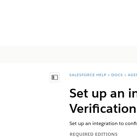
SALESFORCE HELP
DOCS
AGE
You are here:
Inhalt anzeigen
Set up an i
Verification
Set up an integration to conf
REQUIRED EDITIONS