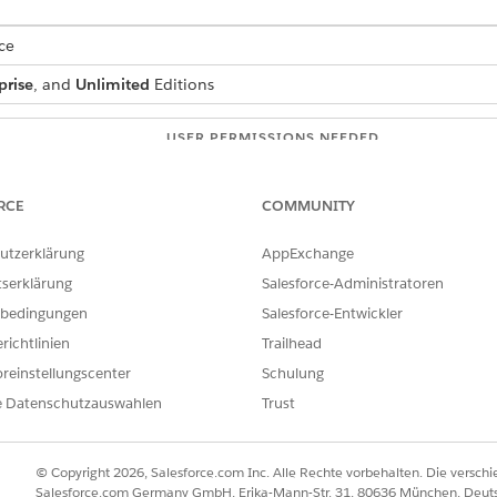
ce
prise
, and
Unlimited
Editions
USER PERMISSIONS NEEDED
:
IndustriesIntegrationFwk
RCE
COMMUNITY
ion Procedure, a Data Mapper, or
OmniStudio Admin
utzerklärung
AppExchange
AND
tserklärung
Salesforce-Administratoren
Digital Lending India Adm
bedingungen
Salesforce-Entwickler
richtlinien
Trailhead
 box, enter
, and then select
Integration
integration definitions
on.
reinstellungscenter
Schulung
e Datenschutzauswahlen
Trust
efined
as the type.
as the integration definition name.
diaPropertyTaxIntegDef
enter the name of the registered external service that you want to u
© Copyright 2026, Salesforce.com Inc. Alle Rechte vorbehalten. Die versch
 method or the operation of the service provider API to be called to
Salesforce.com Germany GmbH, Erika-Mann-Str. 31, 80636 München, Deut