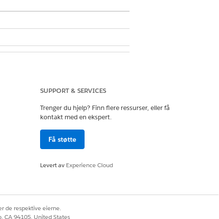
SUPPORT & SERVICES
Trenger du hjelp? Finn flere ressurser, eller få
kontakt med en ekspert.
in User
Få støtte
 Definitions
.
Levert av
Experience Cloud
se to connect to an external API.
r de respektive eierne.
 match the address of the party profile
co, CA 94105, United States