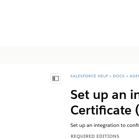
SALESFORCE HELP
DOCS
AGE
You are here:
Vis innholdsfortegnelse
Set up an i
Certificate
Set up an integration to confi
REQUIRED EDITIONS