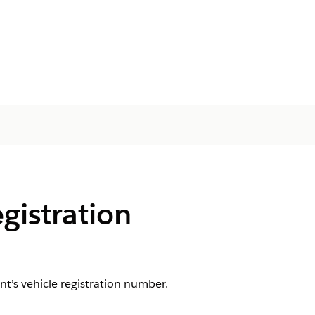
egistration
nt’s vehicle registration number.