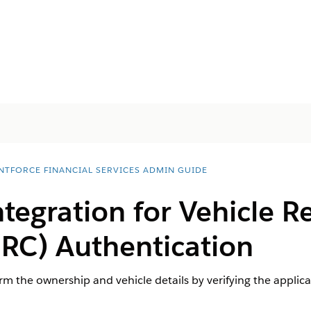
NTFORCE FINANCIAL SERVICES ADMIN GUIDE
ntegration for Vehicle R
 (RC) Authentication
rm the ownership and vehicle details by verifying the applica