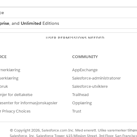
ce
prise
, and
Unlimited
Editions
USER PERMISSIONS NEEDED
:
IndustriesIntegrationFwk
RCE
COMMUNITY
ion Procedure, a Data Mapper, or
OmniStudio Admin
rnerklæring
AppExchange
AND
serklæring
Salesforce-administratorer
Digital Lending India Adm
 bruk
Salesforce-utviklere
njer for deltakelse
Trailhead
 box, enter
, and then select
Integration
integration definitions
on.
esenter for informasjonskapsler
Opplæring
r Privacy Choices
Trust
efined
as the type.
as the integration definition name.
diaRCAdvancedIntegDef
enter the name of the registered external service that you want to u
© Copyright 2026, Salesforce.com Inc. Med enerett. Ulike varemerker tilhøre
 method or the operation of the service provider API to be called to
Salesforce, Inc. Salesforce Tower, 415 Mission Street, 3rd Floor, San Francis