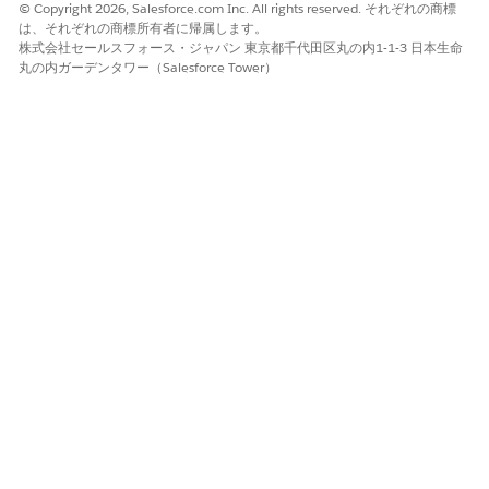
© Copyright 2026, Salesforce.com Inc. All rights reserved. それぞれの商標
DigitalLendingIndiaValidateUserSelections data mapper.
は、それぞれの商標所有者に帰属します。
株式会社セールスフォース・ジャパン 東京都千代田区丸の内1-1-3 日本生命
The DigitalLendingIndia_PrepareForm16OCRInputDetails
丸の内ガーデンタワー（Salesforce Tower）
input processor calls the
DigitalLendingIndiaGetDocumentOcrfromContentDocument
data mapper.
Save your changes and activate the integration definition.
この記事で問題は解決されましたか?
ご意見をお待ちしております。
はい
いいえ