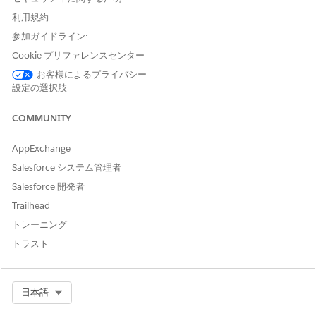
Enter
利用規約
as
DigitalLendingIndiaGetForm16DetailsIntegDef
the integration definition name.
参加ガイドライン:
For the external service, enter the name of the registered
Cookie プリファレンスセンター
external service that you want to use to connect to an
お客様によるプライバシー
external API.
設定の選択肢
For the action, select the method or the operation of the
service provider API to be called to match the address of
COMMUNITY
the party profile with the address in Aadhaar.
Select
AppExchange
DigitalLendingIndia_PrepareForm16OCRInputDetails
as
the input processor.
Salesforce システム管理者
Salesforce 開発者
This integration definition is invoked by the
DigitalLendingIndia_GetForm16Details integration
Trailhead
procedure from the
トレーニング
DigitalLendingIndiaApplicationFormOnboarding and
トラスト
DigitalLendingIndiaAdditionalApplicantOnboarding
Omniscripts. It is triggered when a user clicks the Validate
Form-16 button on the Omniscript.
Select Org
日本語
The DigitalLendingIndia_GetForm16Details integration
procedure calls the