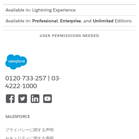
Available in: Lightning Experience
Available in:
Professional
,
Enterprise
, and
Unlimited
Editions
USER PERMISSIONS NEEDED
To create integration
IndustriesIntegrationFwk
definitions:
To create or update an
OmniStudio Admin
Integration Procedure, a
AND
Data Mapper, or an
0120-733-257 | 03-
Omniscript:
Digital Lending India Admin
4222-1000
User
From Setup, in the Quick Find box, enter
integration
definitions
, and then select
Integration Definitions
.
To validate the PAN uploaded by the applicant, create an
SALESFORCE
integration definition.
Click
+ New
.
プライバシーに関する声明
Select
External Services Defined
as the type.
セキュリティに関する声明