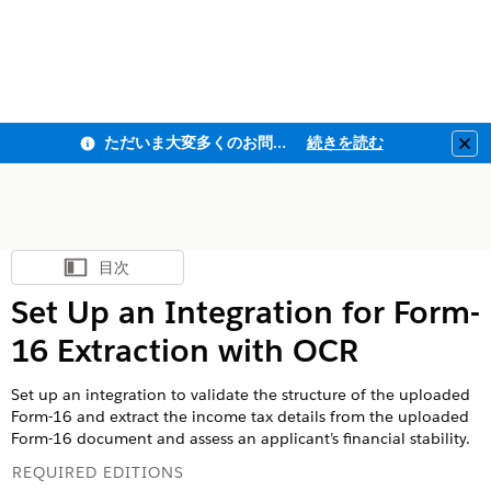
ただいま大変多くのお問い合わせをいただいており、ご連絡までにお時間を頂戴しております
続きを読む
Clo
目次
目次を表示
Set Up an Integration for Form-
16 Extraction with OCR
Set up an integration to validate the structure of the uploaded
Form-16 and extract the income tax details from the uploaded
Form-16 document and assess an applicant’s financial stability.
REQUIRED EDITIONS