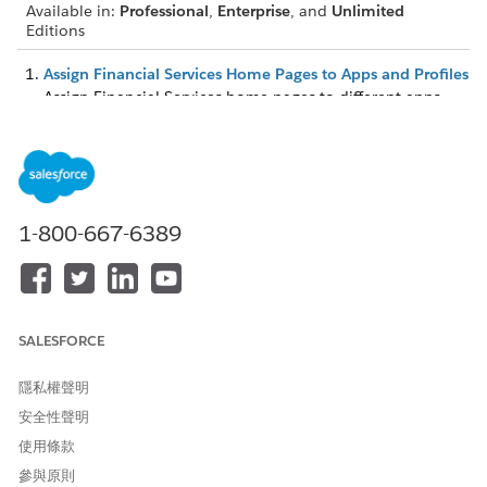
Available in:
Professional
,
Enterprise
, and
Unlimited
Editions
Assign Financial Services Home Pages to Apps and Profiles
Assign Financial Services home pages to different apps
and app-and-profile combinations to give your users
access to a Home page perfect for their role.
Assign Lightning Pages to Display Financial Services Data
You can assign different Lightning pages to the various
Financial Services apps to display specific account record
1-800-667-6389
types. You can also choose which profiles can access the
page. The two-column page layout is ideal for the Retail
Banking app, the one-column layout is best suited to the
Retail Banking Console, and the three-column suits both
apps.
SALESFORCE
隱私權聲明
安全性聲明
此文章是否解決您的問題？
使用條款
請讓我們知道，以便我們改進！
參與原則