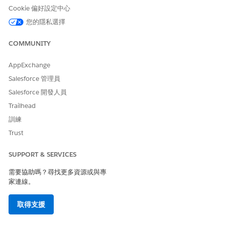
Cookie 偏好設定中心
是
否
您的隱私選擇
COMMUNITY
AppExchange
Salesforce 管理員
Salesforce 開發人員
Trailhead
訓練
Trust
SUPPORT & SERVICES
需要協助嗎？尋找更多資源或與專
家連線。
取得支援