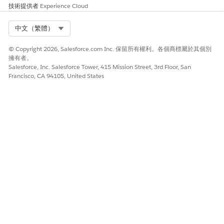
技術提供者
Experience Cloud
Select Org
中文（繁體）
© Copyright 2026, Salesforce.com Inc. 保留所有權利。各個商標屬於其個別
擁有者。
Salesforce, Inc. Salesforce Tower, 415 Mission Street, 3rd Floor, San
Francisco, CA 94105, United States