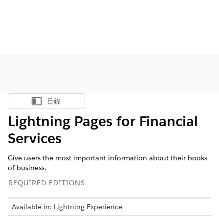
目錄
顯示目錄
Lightning Pages for Financial
Services
Give users the most important information about their books
of business.
REQUIRED EDITIONS
Available in: Lightning Experience