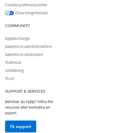
Add Members to Participant Groups in Compliant Data
Cookie-preferenscenter
Sharing
Dina integritetsval
Add users or participant groups to a participant group
when they play the same role in record interactions.
COMMUNITY
Review and Edit Participant Groups in Compliant Data
Sharing
AppExchange
View, change, and delete participant groups from the
Salesforce-administratörer
Participant Groups page in Setup.
Salesforce-utvecklare
Trailhead
Utbildning
Trust
LÖSTE DENNA ARTIKEL DITT PROBLEM?
Berätta för oss vad vi kan förbättra!
SUPPORT & SERVICES
Ja
Nej
Behöver du hjälp? Hitta fler
resurser eller kontakta en
expert.
Få support