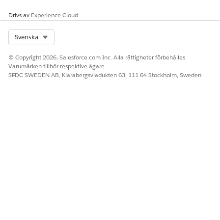
Drivs av
Experience Cloud
Select Org
Svenska
© Copyright 2026, Salesforce.com Inc. Alla rättigheter förbehålles.
Varumärken tillhör respektive ägare.
SFDC SWEDEN AB, Klarabergsviadukten 63, 111 64 Stockholm, Sweden