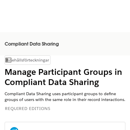
Compliant Data Sharing
Innehållsförteckningar
Visa innehållsförteckning
Manage Participant Groups in
Compliant Data Sharing
Compliant Data Sharing uses participant groups to define
groups of users with the same role in their record interactions.
REQUIRED EDITIONS