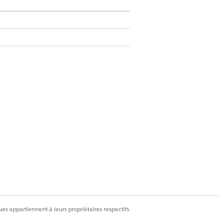
h for an individual’s information. When
, not the individual’s account or contact
om Financial Services, and then create
es appartiennent à leurs propriétaires respectifs.