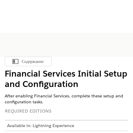
Содержание
Показать содержание
Financial Services Initial Setup
and Configuration
After enabling Financial Services, complete these setup and
configuration tasks.
REQUIRED EDITIONS
Available in: Lightning Experience