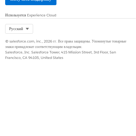
Да
Нет
Используется
Experience Cloud
Select Org
Русский
© salesforce.com, inc., 2026 гг. Все права защищены. Упомянутые товарные
знаки принадлежат соответствующим владельцам.
Salesforce, Inc. Salesforce Tower, 415 Mission Street, 3rd Floor, San
Francisco, CA 94105, United States