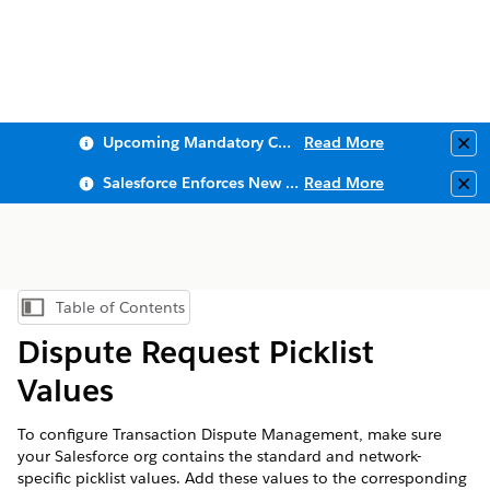
Upcoming Mandatory Changes to Public Key Infrastructure (PKI)
Read More
Clo
Salesforce Enforces New Security Requirements in Summer 2026
Read More
Clo
Table of Contents
Show Table of Contents
Dispute Request Picklist
Values
To configure Transaction Dispute Management, make sure
your Salesforce org contains the standard and network-
specific picklist values. Add these values to the corresponding