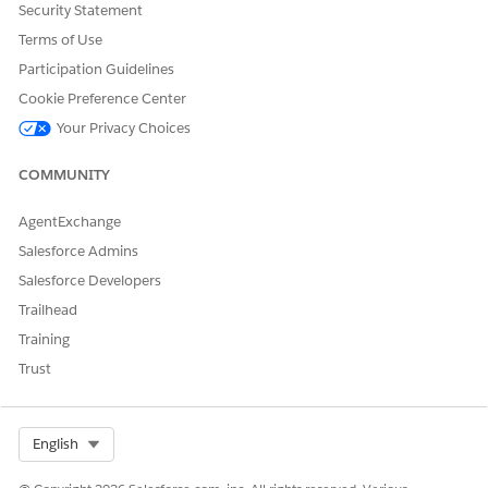
Add the picklist values for the Dispute Type and Dispute
Security Statement
Subtype fields in the Dispute object.
Terms of Use
Participation Guidelines
FIELD
PICKLIST VALUE
Cookie Preference Center
DisputeType
Fraud
Your Privacy Choices
Processing Error
COMMUNITY
Consumer Dispute
AgentExchange
Dispute Subtype
Undelivered Product or
Service
Salesforce Admins
Salesforce Developers
Failed Transaction
Trailhead
Refund Not Processed
Training
Products or Services Not as
Trust
Described
Defective Product
Select Org
English
Charged Multiple Times