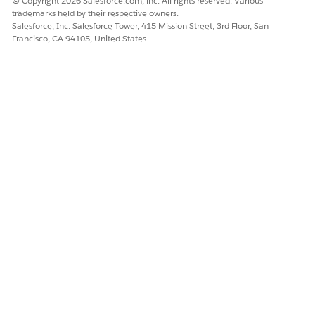
© Copyright 2026 Salesforce.com, inc. All rights reserved. Various
Outstanding Charge on
trademarks held by their respective owners.
Original Payment Method
Salesforce, Inc. Salesforce Tower, 415 Mission Street, 3rd Floor, San
Francisco, CA 94105, United States
Overcharged
Account Debited but No
Cash Dispensed by ATM
Fraudulent Transaction
Disclosed OTP, Card, or
Account Details
Lost or Stolen Card
Dispute Item Object
Add these picklist values for the Status, Validation Outcome,
and Fund Flow Direction fields in the Dispute Item object.
FIELD
PICKLIST VALUE
Status
Submitted
Settled