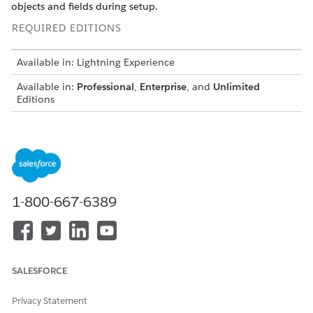
objects and fields during setup.
REQUIRED EDITIONS
Available in: Lightning Experience
Available in:
Professional
,
Enterprise
, and
Unlimited
Editions
Case Object
Add the picklist values for the Staus field in the Case object.
FIELD
PICKLIST VALUE
1-800-667-6389
Status
In Review
Submitted
Resolved
SALESFORCE
Dispute Object
Privacy Statement