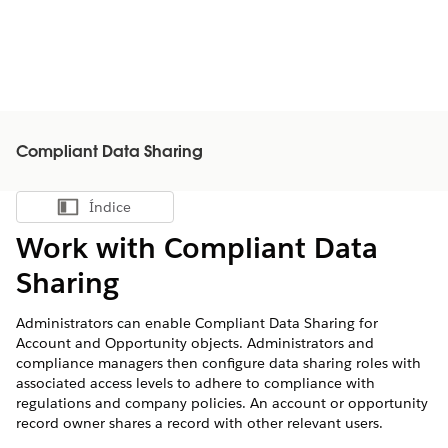
Compliant Data Sharing
Índice
Mostrar índice
Work with Compliant Data
Sharing
Administrators can enable Compliant Data Sharing for
Account and Opportunity objects. Administrators and
compliance managers then configure data sharing roles with
associated access levels to adhere to compliance with
regulations and company policies. An account or opportunity
record owner shares a record with other relevant users.