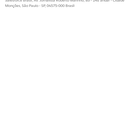
Salesforce Brasil, Av. Jornalista Roberto Marinho, 85 - 14º andar - Cidade
Monções, São Paulo - SP, 04575-000 Brasil