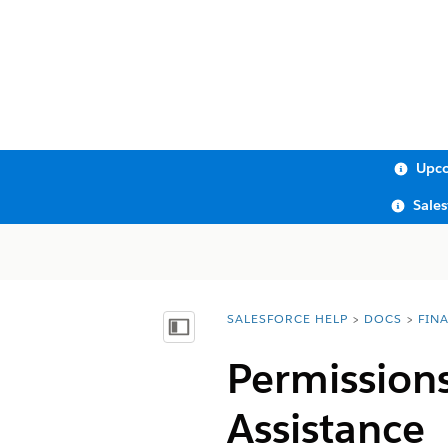
Upco
Sale
SALESFORCE HELP
DOCS
FIN
You are here:
Show Table of Contents
Permission
Assistance