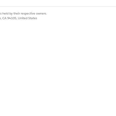
Yes
No
s held by their respective owners.
co, CA 94105, United States