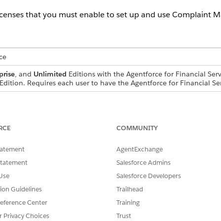
icenses that you must enable to set up and use Complaint 
ce
prise
, and
Unlimited
Editions with the Agentforce for Financial Serv
Edition. Requires each user to have the Agentforce for Financial Se
ions and licenses are enabled from Setup to get started w
RCE
COMMUNITY
tatement
AgentExchange
s
Statement
Salesforce Admins
Use
Salesforce Developers
tion Guidelines
Trailhead
eference Center
Training
r Privacy Choices
Trust