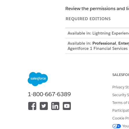
Review the permissions and l
REQUIRED EDITIONS
Available in: Lightning Experien
Available in:
Professional
,
Enter
Agentforce 1 Financial Services 
Make sure that these permiss
Assistance template:
SALESFO
FSC Service
Prompt Template User
Privacy S
Einstein for Financial Service
1-800-667-6389
Security 
Agentforce Employee Agent
Agentforce Builder
Terms of 
Einstein GPT Platform
Participa
Einstein GPT Prompt Builder
Cookie Pr
You