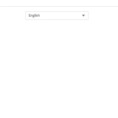
DID THIS ARTICLE SOLVE YOUR I
Let us know so we can improve!
Select Org
English