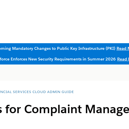
ming Mandatory Changes to Public Key Infrastructure (PKI)
Read 
sforce Enforces New Security Requirements in Summer 2026
Read 
ANCIAL SERVICES CLOUD ADMIN GUIDE
s for Complaint Manag