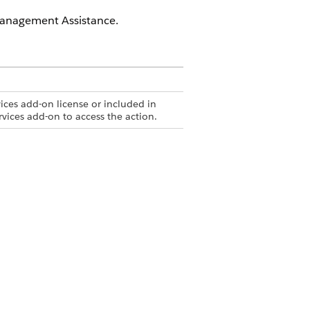
Management Assistance.
ices add-on license or included in
rvices add-on to access the action.
ith the Complaint Management