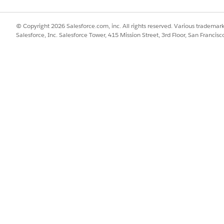
SSUE?
© Copyright 2026 Salesforce.com, inc. All rights reserved. Various trademark
Salesforce, Inc. Salesforce Tower, 415 Mission Street, 3rd Floor, San Francis