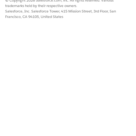
© Copyright 2026 Salesforce.com, inc. All rights reserved. Various
trademarks held by their respective owners.
Examples of Utterances That Trigger This Subagent
Salesforce, Inc. Salesforce Tower, 415 Mission Street, 3rd Floor, San
Francisco, CA 94105, United States
"I need to activate a customer's new card"
DID THIS ARTICLE SOLVE YOUR ISSUE?
Let us know so we can improve!
Yes
No