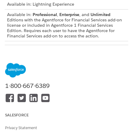
Available in: Lightning Experience
Available in:
Professional
,
Enterprise
, and
Unlimited
Editions with the Agentforce for Financial Services add-on
license or included in Agentforce 1 Financial Services
Edition. Requires each user to have the Agentforce for
Financial Services add-on to access the action.
USER PERMISSIONS NEEDED
To configure and use card
Financial Services Cloud
activation subagent for
Extension OR FSC Service
Financial Services:
AND
1-800-667-6389
Access Banking Service
Assistance
To use Agentforce Employee
Manage AI Agents and
Agent:
Manage Agentforce
Employee Agents
SALESFORCE
Subagent Details
Privacy Statement