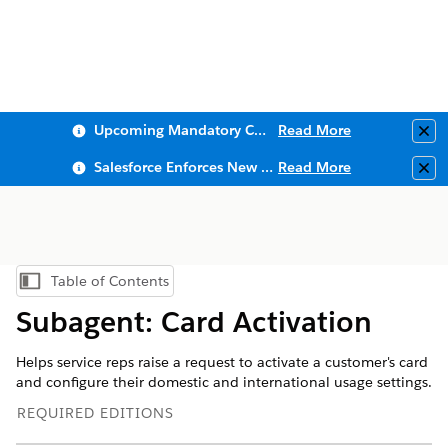
Upcoming Mandatory Changes to Public Key Infrastructure (PKI)
Read More
Clo
Salesforce Enforces New Security Requirements in Summer 2026
Read More
Clo
Table of Contents
Show Table of Contents
Subagent: Card Activation
Helps service reps raise a request to activate a customer's card
and configure their domestic and international usage settings.
REQUIRED EDITIONS