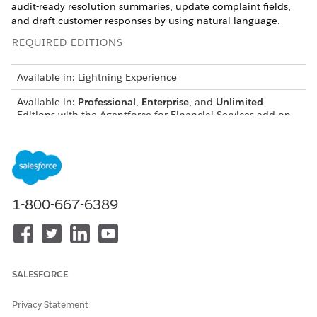
audit-ready resolution summaries, update complaint fields,
and draft customer responses by using natural language.
REQUIRED EDITIONS
Available in: Lightning Experience
Available in:
Professional
,
Enterprise
, and
Unlimited
Editions with the Agentforce for Financial Services add-on
license or included in Agentforce 1 Financial Services
Edition. Requires each user to have the Agentforce for
Financial Services add-on to access the action.
Search Similar Historical Complaints
1-800-667-6389
Search for similar resolved or unresolved complaints to
identify common patterns and proven resolution strategies.
Click the Agentforce icon to start the agent from a public
complaint record page.
SALESFORCE
Ask the agent to find similar historical records. For
example, enter
Are there any past complaints
Privacy Statement
similar to this Complaint?
.