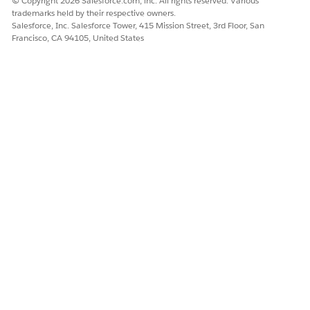
© Copyright 2026 Salesforce.com, inc. All rights reserved. Various
trademarks held by their respective owners.
Ask the agent to generate a summary. For example, ask the
Salesforce, Inc. Salesforce Tower, 415 Mission Street, 3rd Floor, San
agent to generate a value for the resolution summary field
Francisco, CA 94105, United States
for this complaint.
The agent uses the Generate Resolution Note action to
retrieve deep context, including associated cases, tasks,
comments, and action plans.
The agent outputs a strictly fact-based summary
highlighting key actions taken, status, and next steps.
NOTE
Note: To ensure optimal accuracy, keep action plans and
tasks updated. The agent relies on these related records as
the source of truth for complaint progress.
Update Public Complaint Record
Quickly update fields on the public complaint record by using