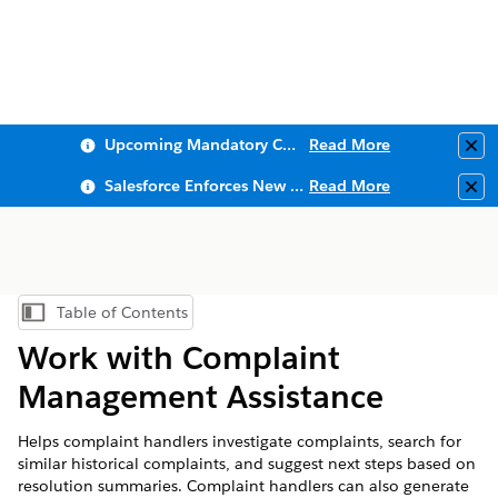
Upcoming Mandatory Changes to Public Key Infrastructure (PKI)
Read More
Clo
Salesforce Enforces New Security Requirements in Summer 2026
Read More
Clo
Table of Contents
Show Table of Contents
Work with Complaint
Management Assistance
Helps complaint handlers investigate complaints, search for
similar historical complaints, and suggest next steps based on
resolution summaries. Complaint handlers can also generate