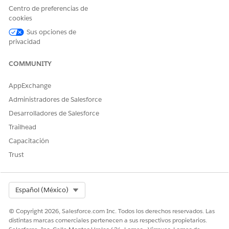
Centro de preferencias de
Use Analytics for Wealth Management (Managed
cookies
Package)
Analytics for Wealth Management gives financial advisors,
Sus opciones de
privacidad
personal bankers, and managers a complete customer
intelligence solution.
COMMUNITY
AppExchange
Administradores de Salesforce
¿RESOLVIÓ ESTE ARTÍCULO SU PROBLEMA?
Desarrolladores de Salesforce
¡Háganos saber cómo podemos mejorar!
Trailhead
Sí
No
Capacitación
Trust
Select Org
Español (México)
© Copyright 2026, Salesforce.com Inc. Todos los derechos reservados. Las
distintas marcas comerciales pertenecen a sus respectivos propietarios.