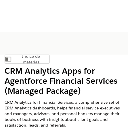
Índice de
Mostrar índice de materias
materias
CRM Analytics Apps for
Agentforce Financial Services
(Managed Package)
CRM Analytics for Financial Services, a comprehensive set of
CRM Analytics dashboards, helps financial service executives
and managers, advisors, and personal bankers manage their
books of business with insights about client goals and
satisfaction, leads, and referrals.