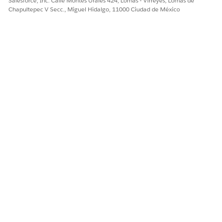
Salesforce, Inc. Calle Montes Urales 424, Lomas - Virreyes, Lomas de
Chapultepec V Secc., Miguel Hidalgo, 11000 Ciudad de México