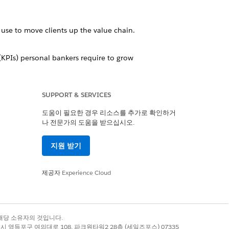
use to move clients up the value chain.
 (KPIs) personal bankers require to grow
SUPPORT & SERVICES
your financial services business.
도움이 필요한 경우 리소스를 추가로 확인하거
나 전문가의 도움을 받으십시오.
alytics dashboards, offers insurance
rove sales.
지원 받기
plete customer intelligence solution.
제공자
Experience Cloud
예
아니요
록 상표는 해당 소유자의 것입니다.
별시 영등포구 여의대로 108, 파크원타워2 28층 (세일즈포스) 07335