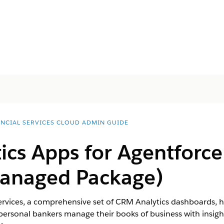
ANCIAL SERVICES CLOUD ADMIN GUIDE
ics Apps for
Agentforce
anaged Package)
ervices, a comprehensive set of CRM Analytics dashboards, he
ersonal bankers manage their books of business with insight