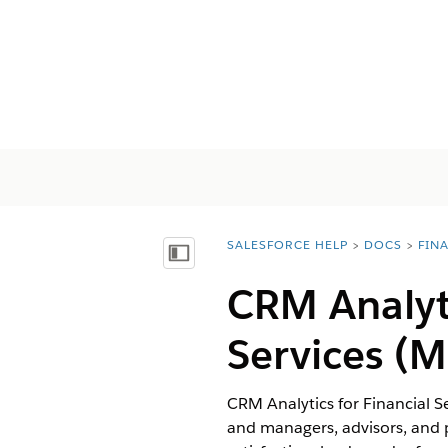
SALESFORCE HELP
DOCS
FIN
You are here:
목차 표시
CRM Analyt
Services
(M
CRM Analytics for Financial S
and managers, advisors, and p