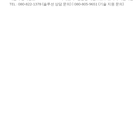
TEL : 080-822-1378 (솔루션 상담 문의) | 080-805-9651 (기술 지원 문의)