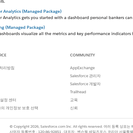
ls.
r Analytics (Managed Package)
 Analytics gets you started with a dashboard personal bankers can 
king (Managed Package)
dashboards visualize all the metrics and key performance indicators
 (Managed Package)
RCE
COMMUNITY
pp helps financial advisors get started fast analyzing the success of 
ance (Managed Package)
 처리방침
AppExchange
cs for
Agentforce Financial Services
, a comprehensive set of CRM An
Salesforce 관리자
hts into their book of business and identifies opportunities to imp
Salesforce 개발자
anagement (Managed Package)
Trailhead
ent gives financial advisors, personal bankers, and managers a com
 설정 센터
교육
의 개인정보 보호 선택
신뢰
?
© Copyright 2026, Salesforce.com Inc. All rights reserved. 여러 등
사업자 등록번호 : 120-86-92851 , 대표자 : 벤슨웡 세일즈포스 코리아 서울특