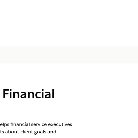
 Financial
lps financial service executives
s about client goals and