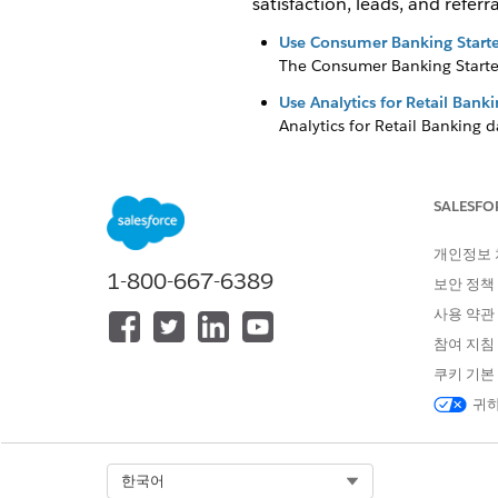
satisfaction, leads, and referra
Use Consumer Banking Starte
The Consumer Banking Starter
Use Analytics for Retail Ban
Analytics for Retail Banking 
client relationships.
Use Wealth Starter Analytics
SALESFO
The Wealth Starter Analytics a
Use CRM Analytics for Insur
개인정보
The insurance-specific analyti
1-800-667-6389
보안 정책
executives and managers insig
사용 약관
Use Analytics for Wealth M
참여 지침
Analytics for Wealth Managem
쿠키 기본
귀하
이 기사를 통해 문제를 해결했습니까
Select Org
한국어
개선을 위한 의견을 보내주세요.