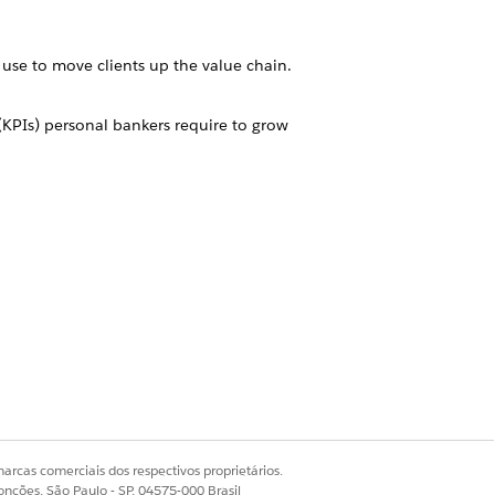
use to move clients up the value chain.
 (KPIs) personal bankers require to grow
your financial services business.
alytics dashboards, offers insurance
rove sales.
plete customer intelligence solution.
Sim
Não
arcas comerciais dos respectivos proprietários.
onções, São Paulo - SP, 04575-000 Brasil