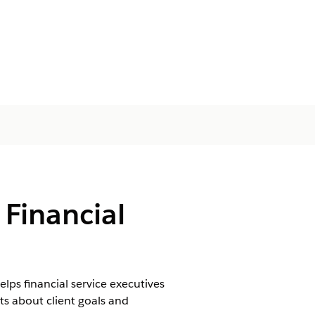
 Financial
lps financial service executives
s about client goals and