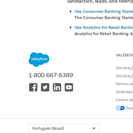
satisfaction, leads, and referra
Use Consumer Banking Starte
The Consumer Banking Starter
Use Analytics for Retail Ban
Analytics for Retail Banking 
client relationships.
Use Wealth Starter Analytics
SALESFO
The Wealth Starter Analytics a
Use CRM Analytics for Insur
Declaraçã
The insurance-specific analyti
1-800-667-6389
Declaraç
executives and managers insig
Termos d
Use Analytics for Wealth M
Diretrize
Analytics for Wealth Managem
Centro de
Sua
ESTE ARTIGO RESOLVEU SEU PR
Select Org
Português (Brasil)
Diga-nos para podermos melhora