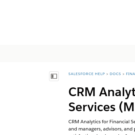
SALESFORCE HELP
DOCS
FIN
You are here:
Mostrar índice
CRM Analyt
Services
(M
CRM Analytics for Financial S
and managers, advisors, and p