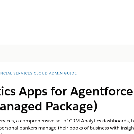
ANCIAL SERVICES CLOUD ADMIN GUIDE
ics Apps for
Agentforce
anaged Package)
ervices, a comprehensive set of CRM Analytics dashboards, he
ersonal bankers manage their books of business with insight