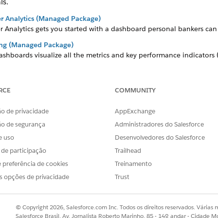
ls.
r Analytics (Managed Package)
 Analytics gets you started with a dashboard personal bankers can 
king (Managed Package)
dashboards visualize all the metrics and key performance indicators
 (Managed Package)
RCE
COMMUNITY
pp helps financial advisors get started fast analyzing the success of 
ance (Managed Package)
o de privacidade
AppExchange
cs for
Agentforce Financial Services
, a comprehensive set of CRM An
ão de segurança
Administradores do Salesforce
hts into their book of business and identifies opportunities to imp
e uso
Desenvolvedores do Salesforce
anagement (Managed Package)
s de participação
Trailhead
ent gives financial advisors, personal bankers, and managers a com
 preferência de cookies
Treinamento
s opções de privacidade
Trust
OBLEMA?
© Copyright 2026, Salesforce.com Inc. Todos os direitos reservados. Várias m
r!
Salesforce Brasil, Av. Jornalista Roberto Marinho, 85 - 14º andar - Cidade M