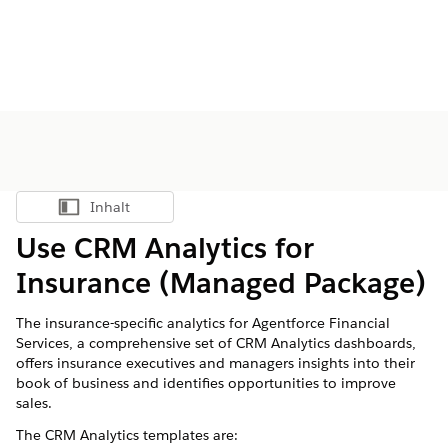
Inhalt
Inhalt anzeigen
Use CRM Analytics for
Insurance (Managed Package)
The insurance-specific analytics for
Agentforce Financial
Services
, a comprehensive set of CRM Analytics dashboards,
offers insurance executives and managers insights into their
book of business and identifies opportunities to improve
sales.
The CRM Analytics templates are: