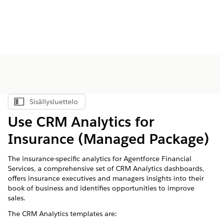
Sisällysluettelo
Näytä sisällysluettelo
Use CRM Analytics for
Insurance (Managed Package)
The insurance-specific analytics for
Agentforce Financial
Services
, a comprehensive set of CRM Analytics dashboards,
offers insurance executives and managers insights into their
book of business and identifies opportunities to improve
sales.
The CRM Analytics templates are: