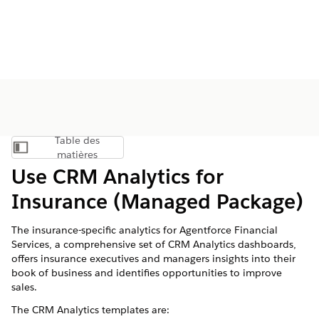
Table des
Afficher la table des matières
matières
Use CRM Analytics for
Insurance (Managed Package)
The insurance-specific analytics for
Agentforce Financial
Services
, a comprehensive set of CRM Analytics dashboards,
offers insurance executives and managers insights into their
book of business and identifies opportunities to improve
sales.
The CRM Analytics templates are: