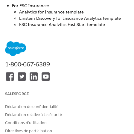
For FSC Insurance:
Analytics for Insurance template
Einstein Discovery for Insurance Analytics template
FSC Insurance Analytics Fast Start template
For FSC Vlocity Insurance:
Insurance Claims and Policy Analytics template
Policy Renewal Prediction template
Analytics for Insurance
1-800-667-6389
The Analytics for Insurance app gives agents and managers
insights on their sales performance, team’s performance,
leads and opportunities. Agents can grow written premiums
by using app dashboards to segment the customer base and
get insights on upsell/cross-sell opportunities.
SALESFORCE
Déclaration de confidentialité
Déclaration relative à la sécurité
Conditions d’utilisation
Available at an extra cost for customers with
NOTE
Directives de participation