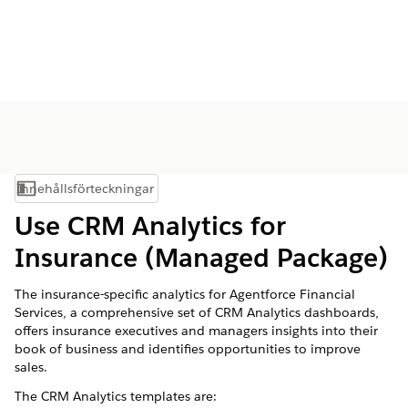
Innehållsförteckningar
Visa innehållsförteckning
Use CRM Analytics for
Insurance (Managed Package)
The insurance-specific analytics for
Agentforce Financial
Services
, a comprehensive set of CRM Analytics dashboards,
offers insurance executives and managers insights into their
book of business and identifies opportunities to improve
sales.
The CRM Analytics templates are: