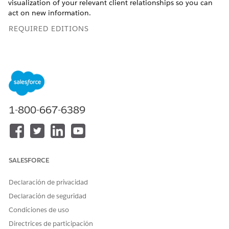
visualization of your relevant client relationships so you can
act on new information.
REQUIRED EDITIONS
ARC must be enabled by your admin. If you don't see
NOTE
ARC on your client profiles, ask your admin to enable it.
1-800-667-6389
Learn more
Available in: Lightning Experience
SALESFORCE
Available in:
Professional
,
Enterprise
, and
Unlimited
Editions
Declaración de privacidad
Declaración de seguridad
With ARC, you can explore client relationship layers and
related records, whether for B2C or B2B contexts. Consider
Condiciones de uso
the following common financial services scenarios.
Directrices de participación