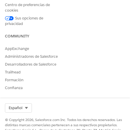
Centro de preferencias de
B2C
cookies
A wealth advisor advises a high-net-worth client who invests
Sus opciones de
in a charitable trust. The advisor can use ARC to see trusts and
privacidad
charities within the context of the companies that the client’s
family is invested in. And the advisor can also see the
COMMUNITY
relationships of the client’s relatives and their accounts.
AppExchange
Administradores de Salesforce
Desarrolladores de Salesforce
Trailhead
Formación
Confianza
Select Org
Español
© Copyright 2026, Salesforce.com Inc. Todos los derechos reservados. Las
distintas marcas comerciales pertenecen a sus respectivos propietarios.