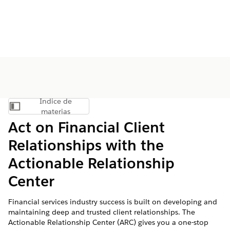
Índice de
Mostrar índice de materias
materias
Act on Financial Client
Relationships with the
Actionable Relationship
Center
Financial services industry success is built on developing and
maintaining deep and trusted client relationships. The
Actionable Relationship Center (ARC) gives you a one-stop