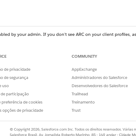
led by your admin. If you don't see ARC on your client profiles, a
RCE
COMMUNITY
ce
prise
, and
Unlimited
Editions
o de privacidade
AppExchange
ão de segurança
Administradores do Salesforce
ent relationship layers and related records, whether for B2C
e uso
Desenvolvedores do Salesforce
rvices scenarios.
s de participação
Trailhead
 preferência de cookies
Treinamento
s opções de privacidade
Trust
h-net-worth client who invests in a charitable trust. The adv
f the companies that the client’s family is invested in. And th
elatives and their accounts.
© Copyright 2026, Salesforce.com Inc. Todos os direitos reservados. Várias m
Salesforce Brasil, Av. Jornalista Roberto Marinho, 85 - 14º andar - Cidade M