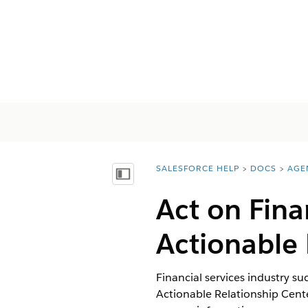
SALESFORCE HELP
DOCS
AGE
You are here:
Mostrar índice
Act on Fina
Actionable 
Financial services industry su
Actionable Relationship Center