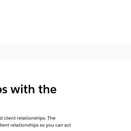
ps with the
 client relationships. The
ient relationships so you can act