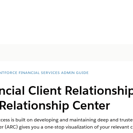
NTFORCE FINANCIAL SERVICES ADMIN GUIDE
ncial Client Relationshi
Relationship Center
ccess is built on developing and maintaining deep and trusted
 (ARC) gives you a one-stop visualization of your relevant cl