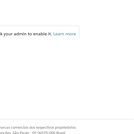
sk your admin to enable it.
Learn more
 or B2B contexts. Consider the
isor can use ARC to see trusts and
e advisor can also see the
arcas comerciais dos respectivos proprietários.
onções, São Paulo - SP, 04575-000 Brasil