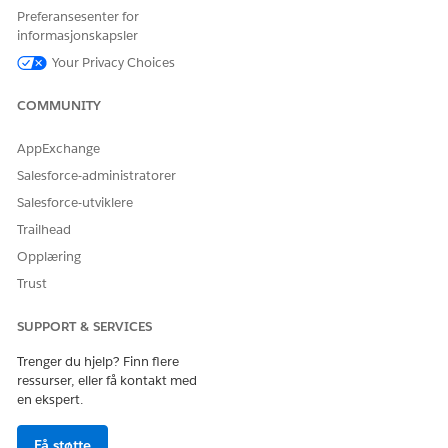
Preferansesenter for
informasjonskapsler
Your Privacy Choices
COMMUNITY
Find the Related List card that best suits the record you
want to add, and click
New
.
AppExchange
Salesforce-administratorer
Salesforce-utviklere
Trailhead
Your Related List options are the same options
NOTE
Opplæring
that appear on the Related tab of the record page. ARC
Trust
shows up to 10 related lists, and the available options
appear below the other ARC elements.
SUPPORT & SERVICES
Trenger du hjelp? Finn flere
If the record is new, complete the standard form for the
ressurser, eller få kontakt med
related list. If it’s an existing record, you can search for it
en ekspert.
in the form. For example, to add an existing insurance
policy to an account’s insurance policy related list, search
Få støtte