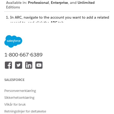
Available in:
Professional
,
Enterprise
, and
Unlimited
Editions
In ARC, navigate to the account you want to add a related
record to, and click the
ARC
tab.
If your related lists aren’t visible, enable the
Show Related
Lists
toggle.
1-800-667-6389
SALESFORCE
Personvernerklæring
Sikkerhetserklæring
Vilkår for bruk
Retningslinjer for deltakelse