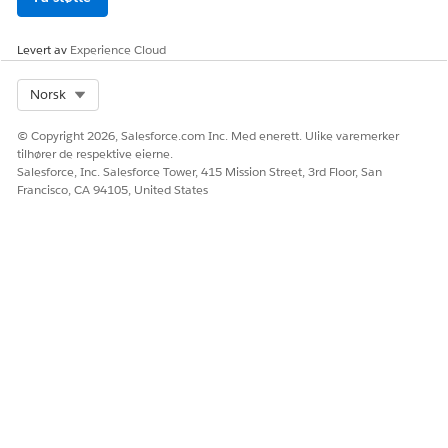
for the policy number in the popup.
Levert av
Experience Cloud
Select Org
Norsk
© Copyright 2026, Salesforce.com Inc. Med enerett. Ulike varemerker
tilhører de respektive eierne.
Salesforce, Inc. Salesforce Tower, 415 Mission Street, 3rd Floor, San
Francisco, CA 94105, United States