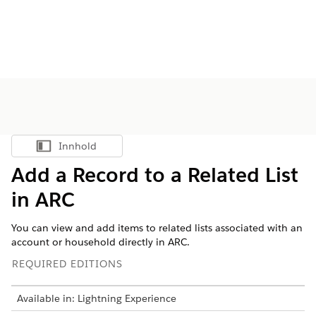
Innhold
Vis innholdsfortegnelse
Add a Record to a Related List
in ARC
You can view and add items to related lists associated with an
account or household directly in ARC.
REQUIRED EDITIONS
Available in: Lightning Experience