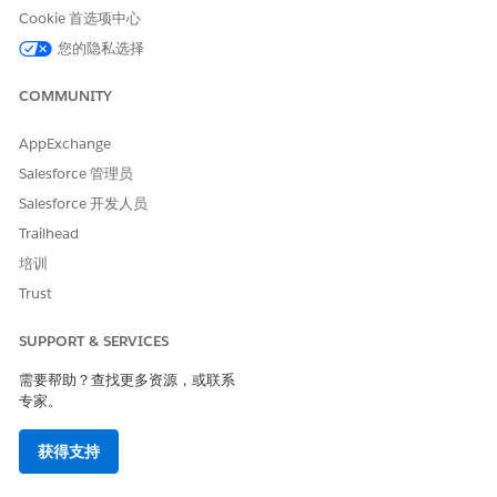
Cookie 首选项中心
您的隐私选择
COMMUNITY
Find the Related List card that best suits the record you
AppExchange
want to add, and click
New
.
Salesforce 管理员
Salesforce 开发人员
Trailhead
培训
Your Related List options are the same options
NOTE
Trust
that appear on the Related tab of the record page. ARC
shows up to 10 related lists, and the available options
SUPPORT & SERVICES
appear below the other ARC elements.
需要帮助？查找更多资源，或联系
专家。
If the record is new, complete the standard form for the
related list. If it’s an existing record, you can search for it
获得支持
in the form. For example, to add an existing insurance
policy to an account’s insurance policy related list, search