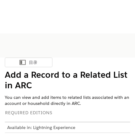
目录
显示目录
Add a Record to a Related List
in ARC
You can view and add items to related lists associated with an
account or household directly in ARC.
REQUIRED EDITIONS
Available in: Lightning Experience