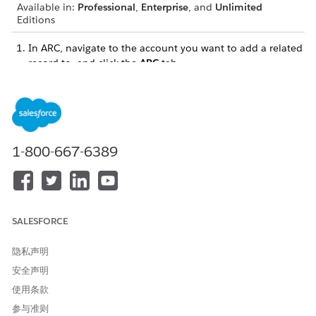
Available in:
Professional
,
Enterprise
, and
Unlimited
Editions
In ARC, navigate to the account you want to add a related
record to, and click the
ARC
tab.
If your related lists aren’t visible, enable the
Show Related
Lists
toggle.
1-800-667-6389
SALESFORCE
隐私声明
安全声明
使用条款
参与准则