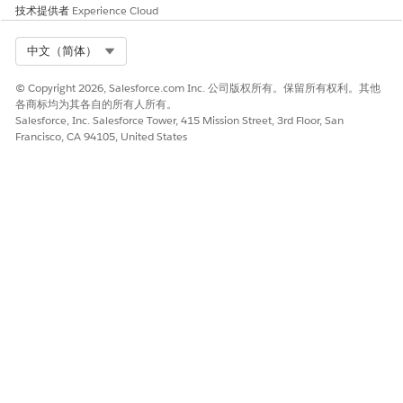
for the policy number in the popup.
技术提供者
Experience Cloud
Select Org
中文（简体）
© Copyright 2026, Salesforce.com Inc. 公司版权所有。保留所有权利。其他
各商标均为其各自的所有人所有。
Salesforce, Inc. Salesforce Tower, 415 Mission Street, 3rd Floor, San
Francisco, CA 94105, United States