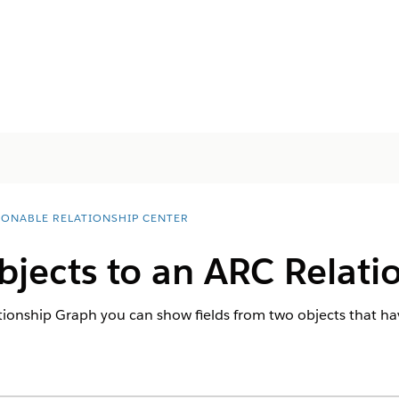
IONABLE RELATIONSHIP CENTER
jects to an ARC Relati
onship Graph you can show fields from two objects that hav