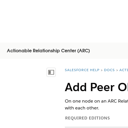
Actionable Relationship Center (ARC)
SALESFORCE HELP
DOCS
ACT
You are here:
Inhoudsopgave weergeven
Add Peer Ob
On one node on an ARC Relati
with each other.
REQUIRED EDITIONS