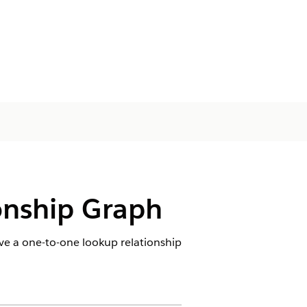
onship Graph
e a one-to-one lookup relationship