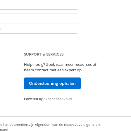
n.
objects that have more than the
e lookup relationship to hold those
SUPPORT & SERVICES
ionship between the Node Object
Hulp nodig? Zoek naar meer resources of
neem contact met een expert op.
he node object doesn’t have a one-
Ondersteuning ophalen
bject is the peer object, and they
ord through a one-to-one lookup
Powered by
Experience Cloud
lationship Graph and don’t turn on
rse handelsmerken zijn eigendom van de respectieve eigenaren.
rland