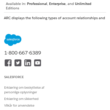
Available in:
Professional
,
Enterprise
, and
Unlimited
Editions
ARC displays the following types of account relationships and
other related records:
Account-Account
The relationship between
Relationships
(AARs)
businesses, institutions, and
groups.
For example, a household
1-800-667-6389
can have AARs with a law
firm, hospital, accounting
firm, or bank.
Relationships between
SALESFORCE
accounts (AAR) are
categorized by the following
Erklæring om beskyttelse af
predefined Association
personlige oplysninger
Types:
Erklæring om sikkerhed
Group: Indicates that an
Account is a group that
Vilkår for anvendelse
contains other accounts.