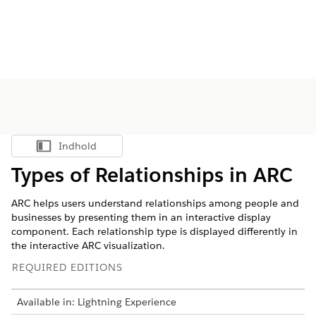
Indhold
Vis indholdsfortegnelse
Types of Relationships in ARC
ARC helps users understand relationships among people and
businesses by presenting them in an interactive display
component. Each relationship type is displayed differently in
the interactive ARC visualization.
REQUIRED EDITIONS
Available in: Lightning Experience