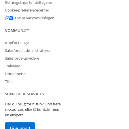
Retningslinjer for deltagelse
For example, a parent
company account can
Cookie-præferencecenter
have a Group
Uw privacybeslissingen
Relationship with one or
more subsidiary
COMMUNITY
accounts. Or, a
household can be a
group with related
AppExchange
members.
Salesforce-administratorer
Member: Indicates that
the first account belongs
Salesforce-udviklere
to the second account in
Trailhead
some way. For example,
a person account can be
Uddannelse
a member of a
Tillid
household account.
Peer: Indicates that the
primary and secondary
SUPPORT & SERVICES
accounts are related, but
don’t contain or control
Har du brug for hjælp? Find flere
each other. For example,
ressourcer, eller få kontakt med
a business account can
en ekspert.
have a Peer relationship
to another business that
Få support