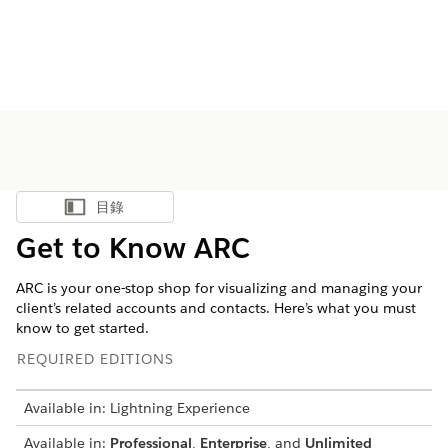
目錄
顯示目錄
Get to Know ARC
ARC is your one-stop shop for visualizing and managing your
client’s related accounts and contacts. Here’s what you must
know to get started.
REQUIRED EDITIONS
Available in: Lightning Experience
Available in:
Professional
,
Enterprise
, and
Unlimited