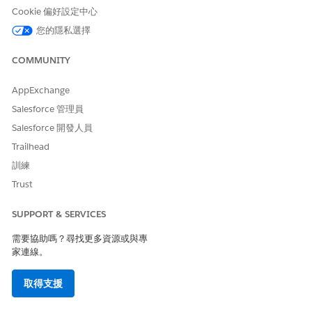
Cookie 偏好設定中心
您的隱私選擇
COMMUNITY
AppExchange
Salesforce 管理員
Salesforce 開發人員
Trailhead
訓練
Trust
SUPPORT & SERVICES
需要協助嗎？尋找更多資源或與專
家連線。
取得支援