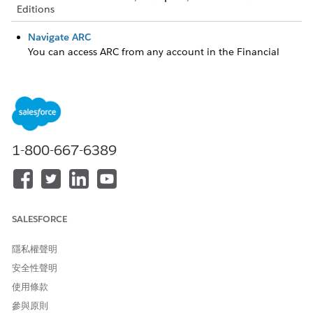
Editions
Navigate ARC
You can access ARC from any account in the Financial
Services Cloud, control how to view ARC, and see your
client’s details, all in one place.
Manage Client Records and Relationships
Conveniently create and manage client records and
relationships directly in ARC.
1-800-667-6389
此文章是否解決您的問題？
請讓我們知道，以便我們改進！
SALESFORCE
是
否
隱私權聲明
安全性聲明
使用條款
參與原則