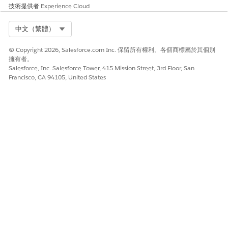
技術提供者
Experience Cloud
Select Org
中文（繁體）
© Copyright 2026, Salesforce.com Inc. 保留所有權利。各個商標屬於其個別
擁有者。
Salesforce, Inc. Salesforce Tower, 415 Mission Street, 3rd Floor, San
Francisco, CA 94105, United States