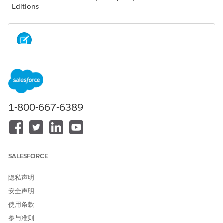
Editions
Your admin must configure these integrations. You
NOTE
don’t see these options if your admin hasn’t configured
them.
1-800-667-6389
Compliant Data Sharing:
Compliant data sharing allows an
account or opportunity record owner to share a record
with other relevant users.
Einstein Relationship Insights:
Einstein Relationship
SALESFORCE
Insights displays intelligent recommendations from the
web that enable you to expand your relationship networks
within ARC. With ERI, you can uncover hidden
隐私声明
relationships, create records for valid recommendations,
安全声明
and dismiss invalid recommendations.
使用条款
参与准则