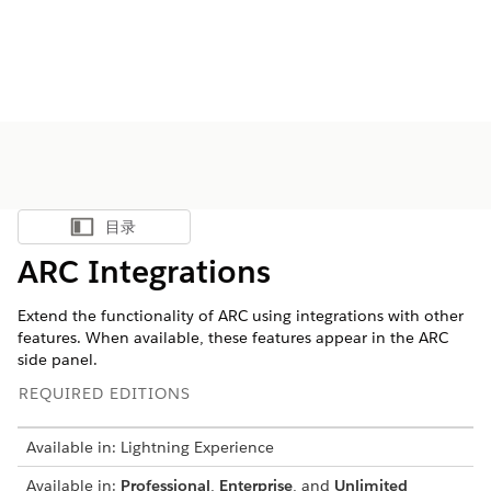
目录
显示目录
ARC Integrations
Extend the functionality of ARC using integrations with other
features. When available, these features appear in the ARC
side panel.
REQUIRED EDITIONS
Available in: Lightning Experience
Available in:
Professional
,
Enterprise
, and
Unlimited