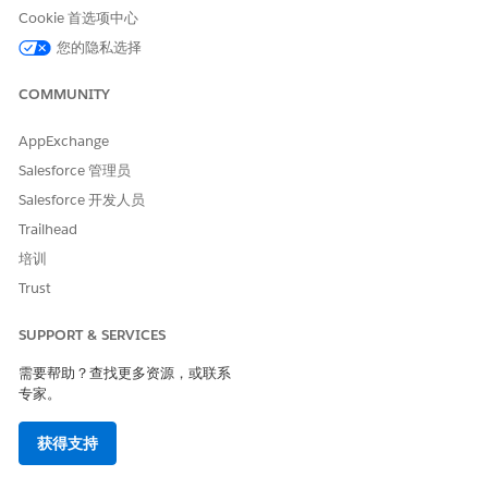
Cookie 首选项中心
您的隐私选择
COMMUNITY
AppExchange
Salesforce 管理员
Salesforce 开发人员
Trailhead
培训
Trust
SUPPORT & SERVICES
本文章是否解决您的问题？
需要帮助？查找更多资源，或联系
专家。
请与我们共享您的想法，以便我们进行改进！
是
否
获得支持