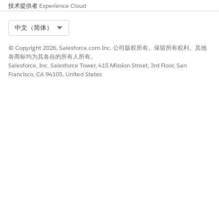
技术提供者
Experience Cloud
Select Org
中文（简体）
© Copyright 2026, Salesforce.com Inc. 公司版权所有。保留所有权利。其他
各商标均为其各自的所有人所有。
Salesforce, Inc. Salesforce Tower, 415 Mission Street, 3rd Floor, San
Francisco, CA 94105, United States