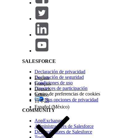
See Also
ARC Integrations
Types of Relationships in ARC
Salesforce Help | Article
¿RESOLVIÓ ESTE ARTÍCULO SU PROBLEMA?
¡Háganos saber cómo podemos mejorar!
SALESFORCE
Declaración de privacidad
Declaración de seguridad
English
Condiciones de uso
Français
Directrices de participación
Deutsch
Centro de preferencias de cookies
Italiano
Sus opciones de privacidad
日本語
Español (México)
COMMUNITY
AppExchange
Administradores de Salesforce
Desarrolladores de Salesforce
Trailhead