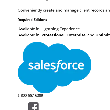
Conveniently create and manage client records and
Required Editions
Available in: Lightning Experience
Available in:
Professional
,
Enterprise
, and
Unlimi
Your view can differ depending on your personali
You can conveniently manage client records and rel
Create a Household in ARC
ARC makes creating households even easier by allo
Create Records and Relationships in ARC
You can create records directly from the ARC visual
Edit a Record in ARC
You can edit records that appear in ARC directly o
Edit or Delete a Relationship in ARC
You can edit records that appear in ARC directly o
1-800-667-6389
Add a Record to a Related List in ARC
You can view and add items to related lists associ