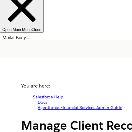
Open Main Menu
Close
Modal Body...
You are here:
Salesforce Help
Docs
Agentforce Financial Services Admin Guide
Manage Client Reco