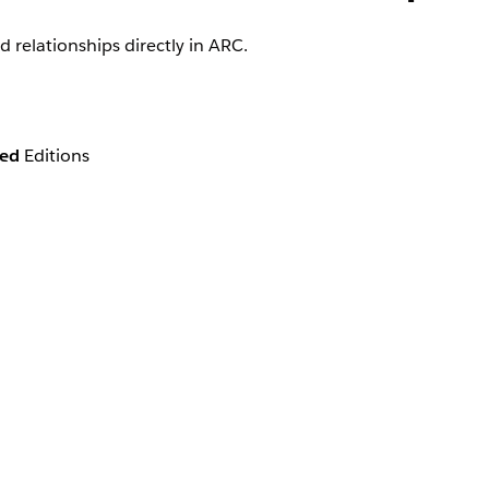
 relationships directly in ARC.
ted
Editions
zation and any customization by your admin.
ationships directly from the ARC visualization in the follow
wing you to create a household record directly from ARC’s visualiz
ization.
n the ARC record card.
n the ARC record card.
ated with an account or household directly in ARC.