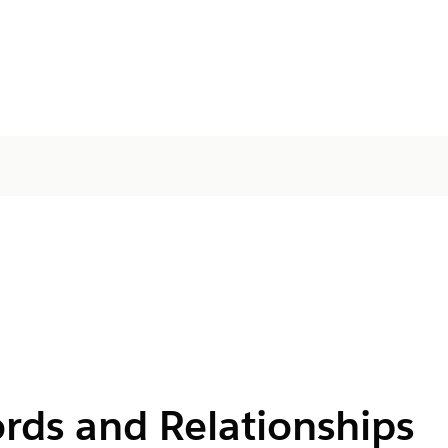
rds and Relationships