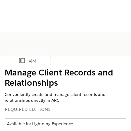
목차
목차 표시
Manage Client Records and
Relationships
Conveniently create and manage client records and
relationships directly in ARC.
REQUIRED EDITIONS
Available in: Lightning Experience