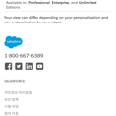
Available in:
Professional
,
Enterprise
, and
Unlimited
Editions
Your view can differ depending on your personalization and
any customization by your admin.
You can conveniently manage client records and relationships
directly from the ARC visualization in the following ways.
Create a Household in ARC
ARC makes creating households even easier by allowing
1-800-667-6389
you to create a household record directly from ARC’s
visualization.
Create Records and Relationships in ARC
You can create records directly from the ARC visualization.
SALESFORCE
Edit a Record in ARC
You can edit records that appear in ARC directly on the
개인정보 처리방침
ARC record card.
보안 정책
Edit or Delete a Relationship in ARC
사용 약관
You can edit records that appear in ARC directly on the
참여 지침
ARC record card.