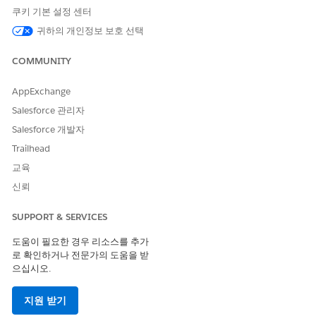
쿠키 기본 설정 센터
Add a Record to a Related List in ARC
귀하의 개인정보 보호 선택
You can view and add items to related lists associated with
an account or household directly in ARC.
COMMUNITY
SEE ALSO
AppExchange
ARC Integrations
Salesforce 관리자
Types of Relationships in ARC
Salesforce 개발자
Trailhead
교육
이 기사를 통해 문제를 해결했습니까?
신뢰
개선을 위한 의견을 보내주세요.
SUPPORT & SERVICES
예
아니요
도움이 필요한 경우 리소스를 추가
로 확인하거나 전문가의 도움을 받
으십시오.
지원 받기