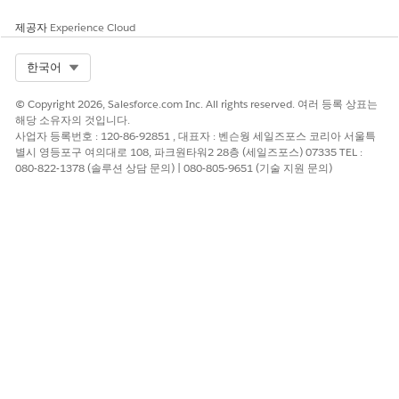
제공자
Experience Cloud
Select Org
한국어
© Copyright 2026, Salesforce.com Inc. All rights reserved. 여러 등록 상표는
해당 소유자의 것입니다.
사업자 등록번호 : 120-86-92851 , 대표자 : 벤슨웡 세일즈포스 코리아 서울특
별시 영등포구 여의대로 108, 파크원타워2 28층 (세일즈포스) 07335 TEL :
080-822-1378 (솔루션 상담 문의) | 080-805-9651 (기술 지원 문의)