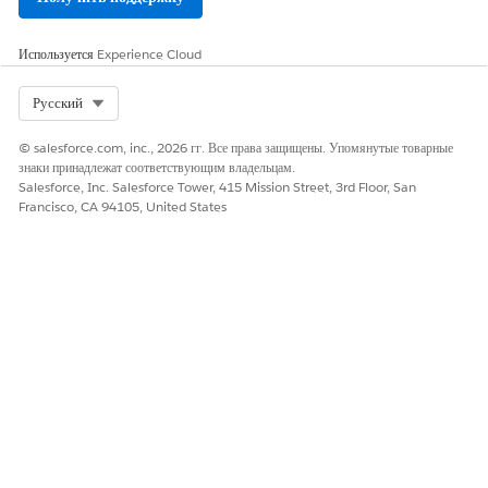
Используется
Experience Cloud
Select Org
Русский
© salesforce.com, inc., 2026 гг. Все права защищены. Упомянутые товарные
знаки принадлежат соответствующим владельцам.
Salesforce, Inc. Salesforce Tower, 415 Mission Street, 3rd Floor, San
Francisco, CA 94105, United States