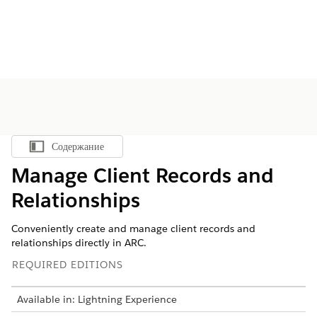
Содержание
Показать содержание
Manage Client Records and
Relationships
Conveniently create and manage client records and
relationships directly in ARC.
REQUIRED EDITIONS
Available in: Lightning Experience