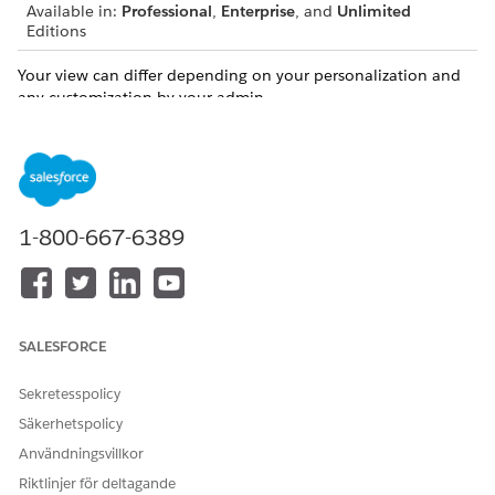
Available in:
Professional
,
Enterprise
, and
Unlimited
Editions
Your view can differ depending on your personalization and
any customization by your admin.
You can conveniently manage client records and relationships
directly from the ARC visualization in the following ways.
Create a Household in ARC
ARC makes creating households even easier by allowing
1-800-667-6389
you to create a household record directly from ARC’s
visualization.
Create Records and Relationships in ARC
You can create records directly from the ARC visualization.
SALESFORCE
Edit a Record in ARC
You can edit records that appear in ARC directly on the
Sekretesspolicy
ARC record card.
Säkerhetspolicy
Edit or Delete a Relationship in ARC
Användningsvillkor
You can edit records that appear in ARC directly on the
Riktlinjer för deltagande
ARC record card.