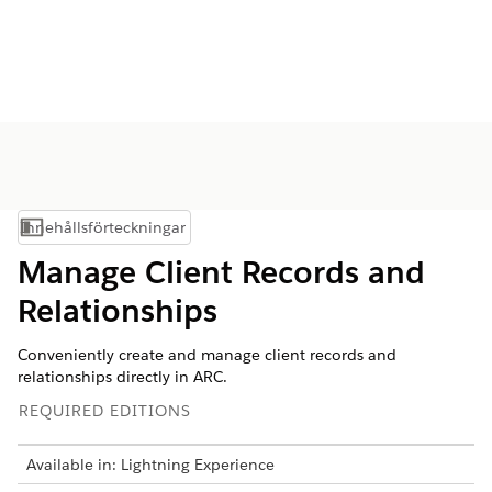
Innehållsförteckningar
Visa innehållsförteckning
Manage Client Records and
Relationships
Conveniently create and manage client records and
relationships directly in ARC.
REQUIRED EDITIONS
Available in: Lightning Experience