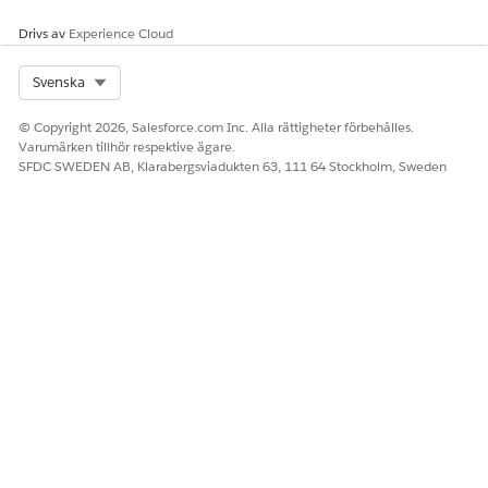
Drivs av
Experience Cloud
Select Org
Svenska
© Copyright 2026, Salesforce.com Inc. Alla rättigheter förbehålles.
Varumärken tillhör respektive ägare.
SFDC SWEDEN AB, Klarabergsviadukten 63, 111 64 Stockholm, Sweden