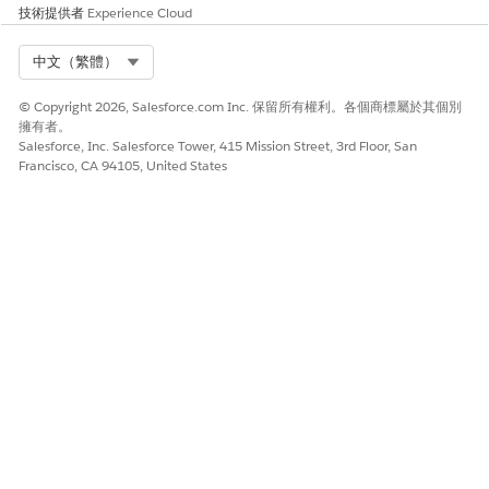
技術提供者
Experience Cloud
Select Org
中文（繁體）
© Copyright 2026, Salesforce.com Inc. 保留所有權利。各個商標屬於其個別
擁有者。
Salesforce, Inc. Salesforce Tower, 415 Mission Street, 3rd Floor, San
Francisco, CA 94105, United States