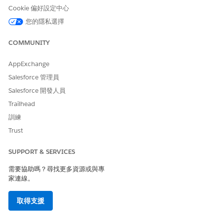
Cookie 偏好設定中心
Add a Record to a Related List in ARC
您的隱私選擇
You can view and add items to related lists associated with
an account or household directly in ARC.
COMMUNITY
SEE ALSO
AppExchange
ARC Integrations
Salesforce 管理員
Types of Relationships in ARC
Salesforce 開發人員
Trailhead
訓練
此文章是否解決您的問題？
Trust
請讓我們知道，以便我們改進！
SUPPORT & SERVICES
是
否
需要協助嗎？尋找更多資源或與專
家連線。
取得支援