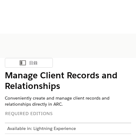
目錄
顯示目錄
Manage Client Records and
Relationships
Conveniently create and manage client records and
relationships directly in ARC.
REQUIRED EDITIONS
Available in: Lightning Experience