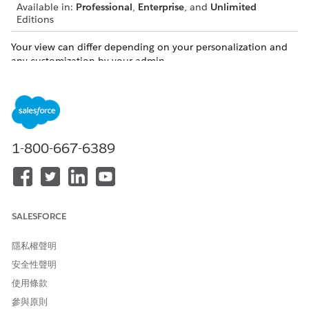
Available in:
Professional
,
Enterprise
, and
Unlimited
Editions
Your view can differ depending on your personalization and
any customization by your admin.
You can conveniently manage client records and relationships
directly from the ARC visualization in the following ways.
Create a Household in ARC
ARC makes creating households even easier by allowing
1-800-667-6389
you to create a household record directly from ARC’s
visualization.
Create Records and Relationships in ARC
You can create records directly from the ARC visualization.
SALESFORCE
Edit a Record in ARC
You can edit records that appear in ARC directly on the
隱私權聲明
ARC record card.
安全性聲明
Edit or Delete a Relationship in ARC
使用條款
You can edit records that appear in ARC directly on the
參與原則
ARC record card.