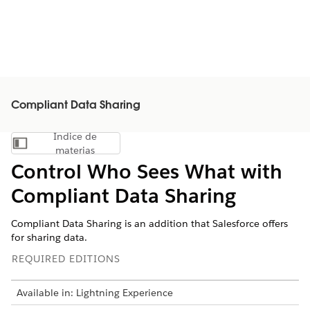
Compliant Data Sharing
Índice de
Mostrar índice de materias
materias
Control Who Sees What with
Compliant Data Sharing
Compliant Data Sharing is an addition that Salesforce offers
for sharing data.
REQUIRED EDITIONS
Available in: Lightning Experience