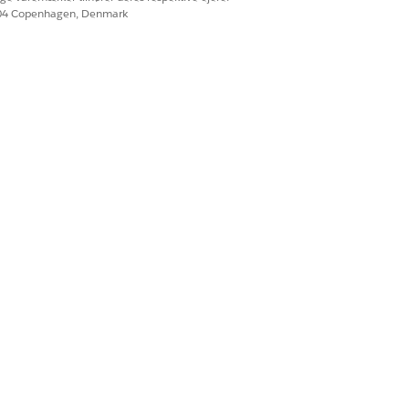
604 Copenhagen, Denmark
nity participant users are shown with a
 List
.
ess level.
Ja
Nej