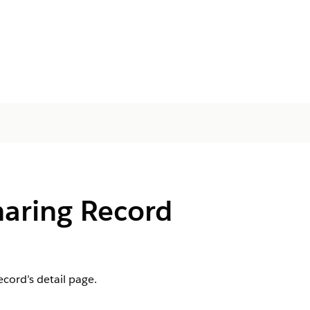
haring Record
cord’s detail page.