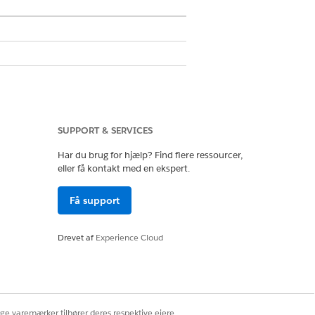
ons
el of access, and the reason they
SUPPORT & SERVICES
 Compliant Data Sharing.
Har du brug for hjælp? Find flere ressourcer,
eller få kontakt med en ekspert.
’s detail page.
Få support
cess exceeds that granted by
Drevet af
Experience Cloud
ige varemærker tilhører deres respektive ejere.