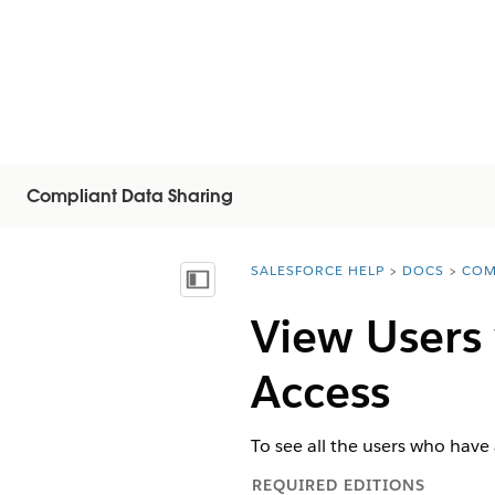
Compliant Data Sharing
SALESFORCE HELP
DOCS
COM
You are here:
Vis indholdsfortegnelse
View Users
Access
To see all the users who have
REQUIRED EDITIONS