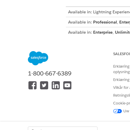
Available in: Lightning Experien
Available in:
Professional
,
Enter
Available in:
Enterprise
,
Unlimit
Available in:
Enterprise
,
Perfor
The Sharing Detail page in Sal
SALESFO
have access. The share table 
Erklæring
oplysning
1-800-667-6389
NOTE
Erklæring
You must be an admi
Vilkår fo
Non-owner users have
Retningsli
default in your org.
Cookie-p
Uw 
In Salesforce Classic click the
For account records on the Ac
For opportunity records, on t