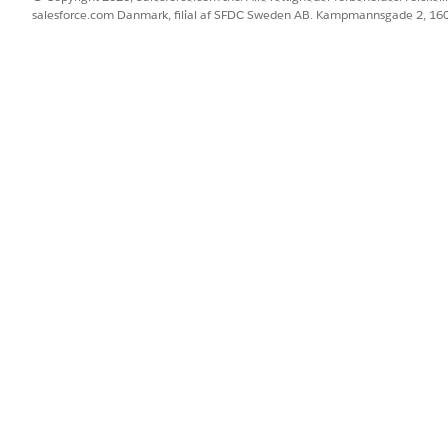
unity name to view.
salesforce.com Danmark, filial af SFDC Sweden AB. Kampmannsgade 2, 1
 of users with access to the record. Account participant and opportu
Data Sharing.
rs, including administrators, with access to the record, click
Expand
hy?
next to a user for details about how this user obtained their acc
ta Sharing Record Access
ss to Your Records in Salesforce Classic
ess to Your Records in Lightning Experience
ge Layouts for Compliant Data Sharing
BLEM?
 os!