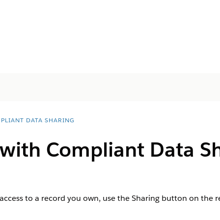
PLIANT DATA SHARING
 with Compliant Data S
 access to a record you own, use the Sharing button on the re