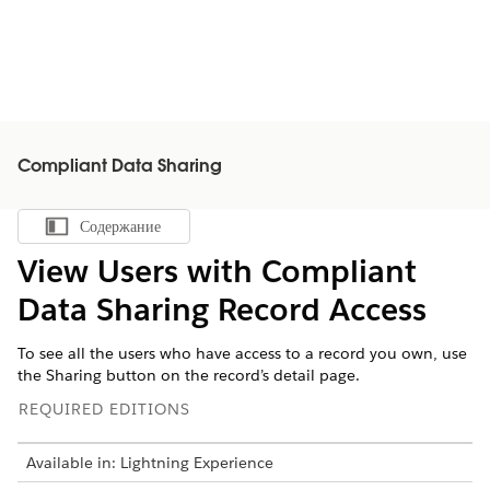
Compliant Data Sharing
Содержание
Показать содержание
View Users with Compliant
Data Sharing Record Access
To see all the users who have access to a record you own, use
the Sharing button on the record’s detail page.
REQUIRED EDITIONS
Available in: Lightning Experience