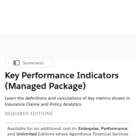
Sommario
Mostra sommario
Key Performance Indicators
(Managed Package)
Learn the definitions and calculations of key metrics shown in
Insurance Claims and Policy Analytics.
REQUIRED EDITIONS
Available for an additional cost in:
Enterprise
,
Performance
,
and
Unlimited
Editions where
Agentforce Financial Services