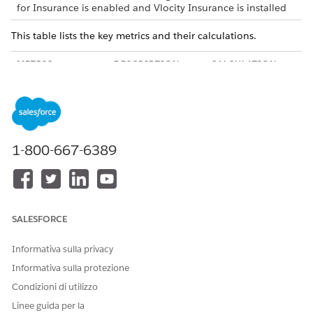
for Insurance is enabled and Vlocity Insurance is installed
This table lists the key metrics and their calculations.
METRIC
DESCRIPTION
CALCULATION
Claims Open Tasks
Number of claims-
Count of records
related open
in the Task object,
tasks.
where:
The value of
1-800-667-6389
the Related To
field is either
Claim or Claim
Coverage.
The value of
the Status
SALESFORCE
field isn’t
Completed.
Informativa sulla privacy
Informativa sulla protezione
Open Tasks by
Claims-related
Claims-related
Due Date
open tasks
open tasks
Condizioni di utilizzo
grouped by due
grouped by these
Linee guida per la
date.