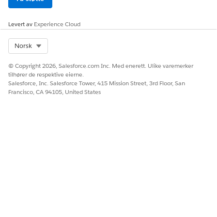
claims.
the Claim
Number field
Levert av
Experience Cloud
from the Claim
object, where:
Select Org
Norsk
The value of
the Closed
© Copyright 2026, Salesforce.com Inc. Med enerett. Ulike varemerker
field is False.
tilhører de respektive eierne.
Claim Number
Salesforce, Inc. Salesforce Tower, 415 Mission Street, 3rd Floor, San
and Closed
Francisco, CA 94105, United States
are fields in
the Claim
object.
Open Claims by
Open claims by
Days between
Open Duration
the duration for
Initiation Date
which they’re
and today, where:
open.
The value of
the Closed
field is False.
Initiation Date
and Closed
are fields in