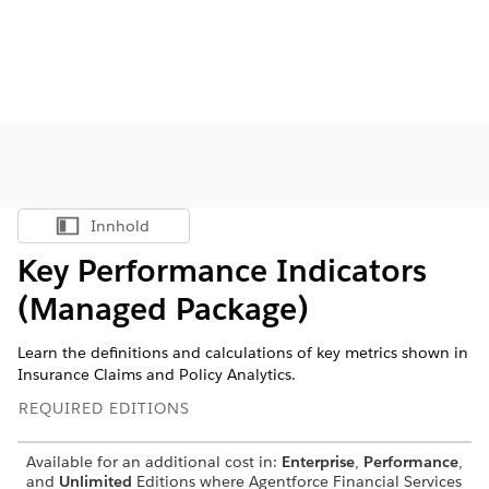
Innhold
Vis innholdsfortegnelse
Key Performance Indicators
(Managed Package)
Learn the definitions and calculations of key metrics shown in
Insurance Claims and Policy Analytics.
REQUIRED EDITIONS
Available for an additional cost in:
Enterprise
,
Performance
,
and
Unlimited
Editions where
Agentforce Financial Services