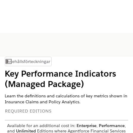
Innehållsförteckningar
Visa innehållsförteckning
Key Performance Indicators
(Managed Package)
Learn the definitions and calculations of key metrics shown in
Insurance Claims and Policy Analytics.
REQUIRED EDITIONS
Available for an additional cost in:
Enterprise
,
Performance
,
and
Unlimited
Editions where
Agentforce Financial Services