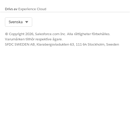
claims.
the Claim
Number field
Drivs av
Experience Cloud
from the Claim
object, where:
Select Org
Svenska
The value of
© Copyright 2026, Salesforce.com Inc. Alla rättigheter förbehålles.
the Closed
Varumärken tillhör respektive ägare.
field is False.
SFDC SWEDEN AB, Klarabergsviadukten 63, 111 64 Stockholm, Sweden
Claim Number
and Closed
are fields in
the Claim
object.
Open Claims by
Open claims by
Days between
Open Duration
the duration for
Initiation Date
which they’re
and today, where:
open.
The value of
the Closed
field is False.
Initiation Date
and Closed
are fields in