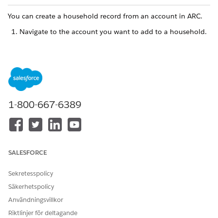
You can create a household record from an account in ARC.
Navigate to the account you want to add to a household.
You can select an account from the Accounts tab
NOTE
in the navigation bar or you can search for an account
1-800-667-6389
by name in the search bar.
Select the
ARC
tab.
Find a household card.
SALESFORCE
Set up households to view the card.
Click the
New
button on the top right of the card.
Sekretesspolicy
In the Account field, select
+ New Account
.
Select
Household
.
Säkerhetspolicy
Användningsvillkor
Riktlinjer för deltagande