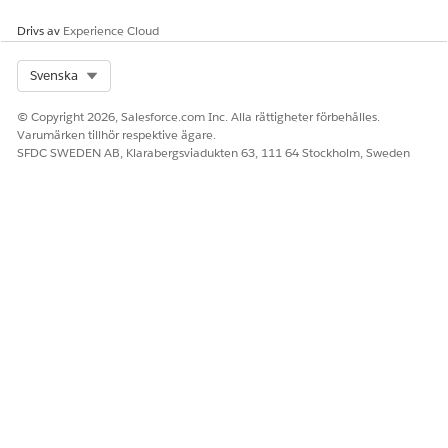
Ja
Nej
Drivs av
Experience Cloud
Select Org
Svenska
© Copyright 2026, Salesforce.com Inc. Alla rättigheter förbehålles.
Varumärken tillhör respektive ägare.
SFDC SWEDEN AB, Klarabergsviadukten 63, 111 64 Stockholm, Sweden