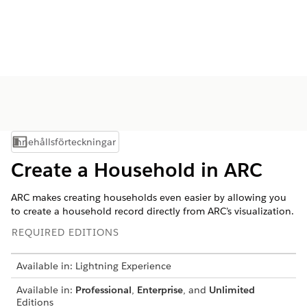
Innehållsförteckningar
Visa innehållsförteckning
Create a Household in ARC
ARC makes creating households even easier by allowing you
to create a household record directly from ARC’s visualization.
REQUIRED EDITIONS
Available in: Lightning Experience
Available in:
Professional
,
Enterprise
, and
Unlimited
Editions