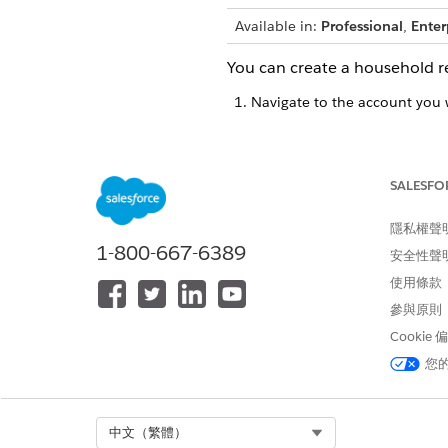
Available in:
Professional
,
Enter
You can create a household r
Navigate to the account you 
You can selec
NOTE
the search bar.
SALESFO
隱私權聲
Select the
ARC
tab.
1-800-667-6389
Find a household card.
安全性聲
Set up households to view th
使用條款
Click the
New
button on the t
參與原則
In the Account field, select
+
Select
Household
.
Cookie
您
Select Org
中文（繁體）