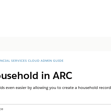
ANCIAL SERVICES CLOUD ADMIN GUIDE
ousehold in ARC
 even easier by allowing you to create a household record d
ce