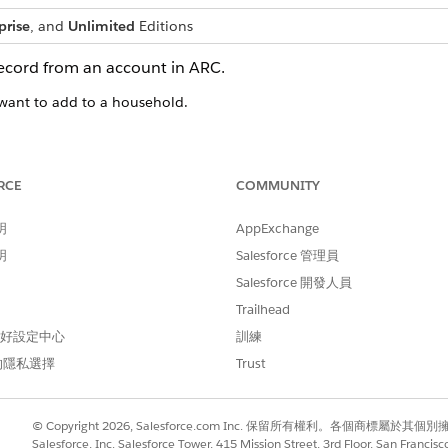
prise
, and
Unlimited
Editions
ecord from an account in ARC.
want to add to a household.
t an account from the Accounts tab in the navigation bar or you c
RCE
COMMUNITY
明
AppExchange
明
Salesforce 管理員
e card.
Salesforce 開發人員
op right of the card.
Trailhead
 New Account
.
 偏好設定中心
訓練
的隱私選擇
Trust
© Copyright 2026, Salesforce.com Inc. 保留所有權利。各個商標屬於其個
Salesforce, Inc. Salesforce Tower, 415 Mission Street, 3rd Floor, San Francis