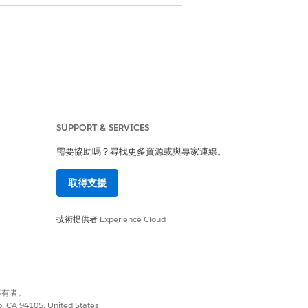
an search for an account by name in
SUPPORT & SERVICES
需要協助嗎？尋找更多資源或與專家連線。
取得支援
技術提供者
Experience Cloud
別擁有者。
co, CA 94105, United States