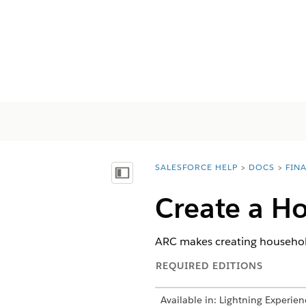
SALESFORCE HELP
DOCS
FIN
You are here:
顯示目錄
Create a H
ARC makes creating households
REQUIRED EDITIONS
Available in: Lightning Experien