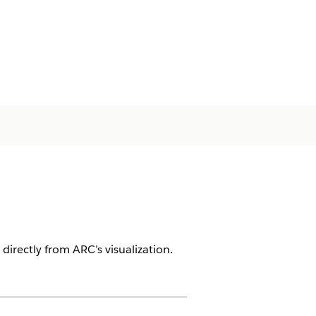
irectly from ARC’s visualization.