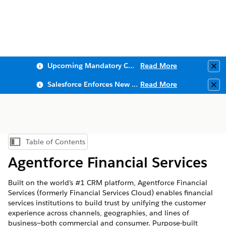
Upcoming Mandatory Changes to Public Key Infrastructure (PKI)
Read More
Clo
Salesforce Enforces New Security Requirements in Summer 2026
Read More
Clo
Table of Contents
Show Table of Contents
Agentforce Financial Services
Built on the world’s #1 CRM platform,
Agentforce Financial
Services
(formerly Financial Services Cloud) enables financial
services institutions to build trust by unifying the customer
experience across channels, geographies, and lines of
business—both commercial and consumer. Purpose-built