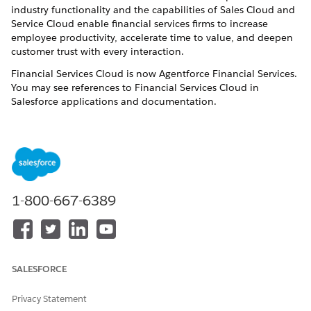
industry functionality and the capabilities of Sales Cloud and
Service Cloud enable financial services firms to increase
employee productivity, accelerate time to value, and deepen
customer trust with every interaction.
Financial Services Cloud is now Agentforce Financial Services.
You may see references to Financial Services Cloud in
Salesforce applications and documentation.
Agentforce Financial Services
provides your users with the
tools that let them focus on high-value customer activities
instead of routine, administrative tasks. As an admin, you get
the trusted power, security, and scalability of the Salesforce
platform—tailored to streamline implementation for financial
institutions. Start with a
Agentforce Financial Services
trial
1-800-667-6389
org. Connect data from your banking, portfolio management,
financial planning, and other systems. And then configure the
app to suit how your users like to work.
Implementation Options
SALESFORCE
The default and recommended approach for implementing
Privacy Statement
Agentforce Financial Services
is directly within the core