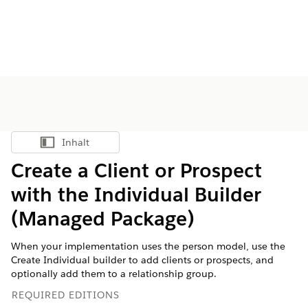
Inhalt
Inhalt anzeigen
Create a Client or Prospect
with the Individual Builder
(Managed Package)
When your implementation uses the person model, use the
Create Individual builder to add clients or prospects, and
optionally add them to a relationship group.
REQUIRED EDITIONS