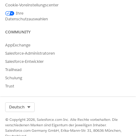
Relationship group details (optional)
Cookie-Voreinstellungscenter
Click
Home
.
Ihre
In the Create Individual section, click
New
.
Datenschutzauswahlen
COMMUNITY
AppExchange
Salesforce-Administratoren
Salesforce-Entwickler
Trailhead
Schulung
For the account name, enter the client or prospect’s name.
Trust
Select a status.
For a client, select
Active
.
For a prospect, select
Prospect
.
Select Org
Deutsch
For a client that you’re onboarding, select
Onboarding
.
(Optional) Enter the remaining client or prospect details,
© Copyright 2026, Salesforce.com Inc. Alle Rechte vorbehalten. Die
and then click
Save & Next
.
verschiedenen Marken sind Eigentum der jeweiligen Inhaber.
(Optional) Enter the client or prospect’s contact details,
Salesforce.com Germany GmbH, Erika-Mann-Str. 31, 80636 München,
Deutschland