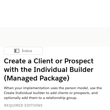
Índice
Mostrar índice
Create a Client or Prospect
with the Individual Builder
(Managed Package)
When your implementation uses the person model, use the
Create Individual builder to add clients or prospects, and
optionally add them to a relationship group.
REQUIRED EDITIONS