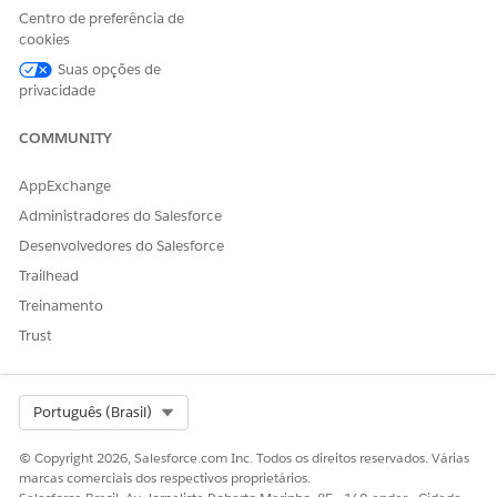
Relationship group details (optional)
Centro de preferência de
Click
Home
.
cookies
In the Create Individual section, click
New
.
Suas opções de
privacidade
COMMUNITY
AppExchange
Administradores do Salesforce
Desenvolvedores do Salesforce
Trailhead
For the account name, enter the client or prospect’s name.
Treinamento
Select a status.
Trust
For a client, select
Active
.
For a prospect, select
Prospect
.
For a client that you’re onboarding, select
Onboarding
.
Select Org
Português (Brasil)
(Optional) Enter the remaining client or prospect details,
and then click
Save & Next
.
© Copyright 2026, Salesforce.com Inc. Todos os direitos reservados. Várias
(Optional) Enter the client or prospect’s contact details,
marcas comerciais dos respectivos proprietários.