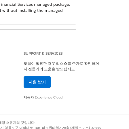
inancial Services
managed package.
d without installing the managed
SUPPORT & SERVICES
b, enter the information into the tab.
도움이 필요한 경우 리소스를 추가로 확인하거
나 전문가의 도움을 받으십시오.
지원 받기
제공자
Experience Cloud
 enter
for the employer name.
None
록 상표는 해당 소유자의 것입니다.
별시 영등포구 여의대로 108, 파크원타워2 28층 (세일즈포스) 07335