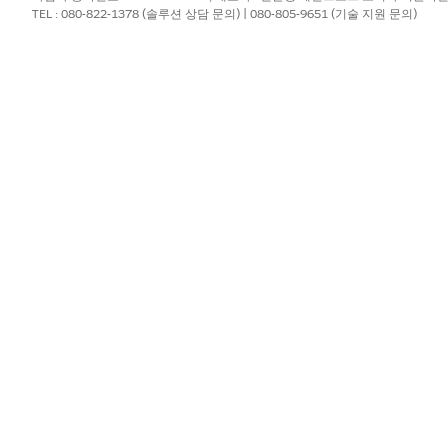
TEL : 080-822-1378 (솔루션 상담 문의) | 080-805-9651 (기술 지원 문의)
?