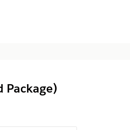
d Package)