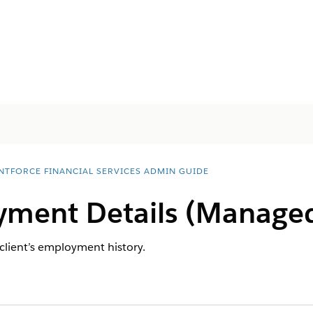
NTFORCE FINANCIAL SERVICES ADMIN GUIDE
ment Details (Manage
 client’s employment history.