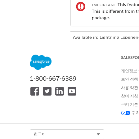
This featur
IMPORTANT
This is different from 
package.
Available in: Lightning Experien
Available in:
Professional
,
Enter
SALESFO
To show current e
NOTE
개인정보
1-800-667-6389
보안 정책
In the client’s profile, open t
사용 약관
In the Employment section, c
참여 지침
If the client isn’t the correct
쿠키 기본
Enter the employer’s name and
귀하
If the client is unemployed 
Save the information.
Select Org
한국어