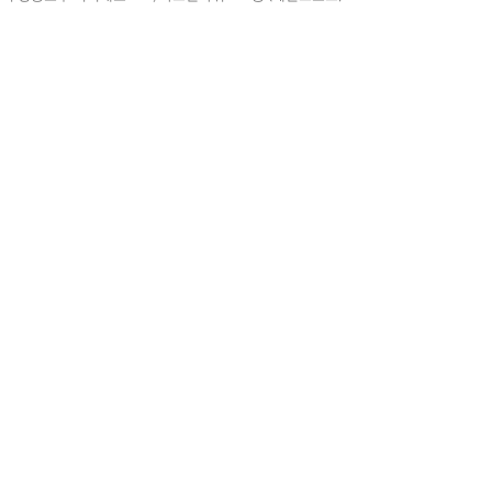
예
아니요