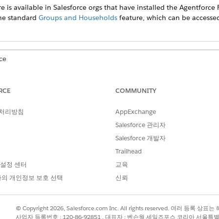
e is available in Salesforce orgs that have installed the
Agentforce F
the standard
Groups and Households
feature, which can be accesse
ce
prise
, and
Unlimited
Editions
RCE
COMMUNITY
mployer, employed since, and occupation on the client’s Details ta
 처리방침
AppExchange
Salesforce 관리자
he Related tab.
Salesforce 개발자
lick
New
.
Trailhead
 one, remove the client, and select another client or create one.
 설정 센터
교육
, optionally, the other details.
의 개인정보 보호 선택
신뢰
with income, unemployed without income, retired, or a homemaker,
© Copyright 2026, Salesforce.com Inc. All rights reserved. 여러 등
사업자 등록번호 : 120-86-92851 , 대표자 : 벤슨웡 세일즈포스 코리아 서울특