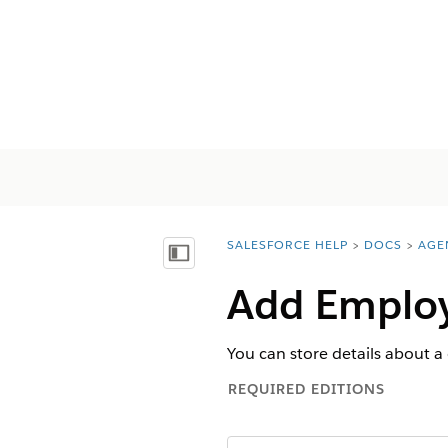
SALESFORCE HELP
DOCS
AGE
You are here:
목차 표시
Add Employ
You can store details about a
REQUIRED EDITIONS