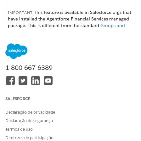
This feature is available in Salesforce orgs that
IMPORTANT
have installed the
Agentforce Financial Services
managed
package. This is different from the standard
Groups and
Households
feature, which can be accessed without
installing the managed package.
Available in: Lightning Experience
1-800-667-6389
Available in:
Professional
,
Enterprise
, and
Unlimited
Editions
SALESFORCE
Declaração de privacidade
To show current employer, employed since, and
NOTE
occupation on the client’s Details tab, enter the
Declaração de segurança
information into the tab.
Termos de uso
Diretrizes de participação