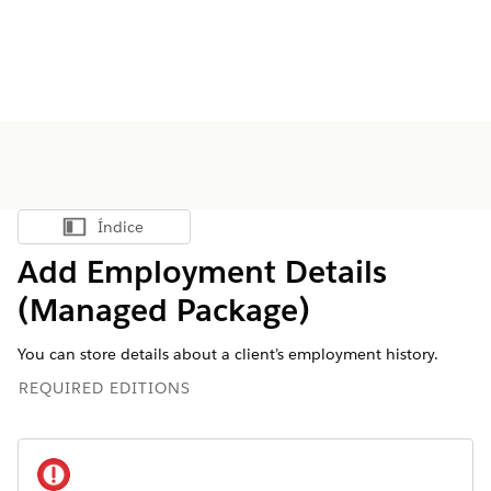
Índice
Mostrar índice
Add Employment Details
(Managed Package)
You can store details about a client’s employment history.
REQUIRED EDITIONS