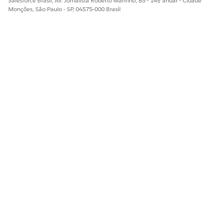
Salesforce Brasil, Av. Jornalista Roberto Marinho, 85 - 14º andar - Cidade
Monções, São Paulo - SP, 04575-000 Brasil