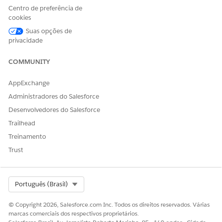
In the client’s profile, open the Related tab.
Centro de preferência de
In the Employment section, click
New
.
cookies
If the client isn’t the correct one, remove the client, and
Suas opções de
select another client or create one.
privacidade
Enter the employer’s name and, optionally, the other
details.
COMMUNITY
If the client is unemployed with income, unemployed
without income, retired, or a homemaker, enter
for
None
AppExchange
the employer name.
Administradores do Salesforce
Save the information.
Desenvolvedores do Salesforce
Trailhead
Treinamento
ESTE ARTIGO RESOLVEU SEU PROBLEMA?
Trust
Diga-nos para podermos melhorar!
Sim
Não
Select Org
Português (Brasil)
© Copyright 2026, Salesforce.com Inc. Todos os direitos reservados. Várias
marcas comerciais dos respectivos proprietários.